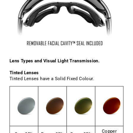
Lens Types and Visual Light Transmission.
Tinted Lenses
Tinted Lenses have a Solid Fixed Colour.
Copper