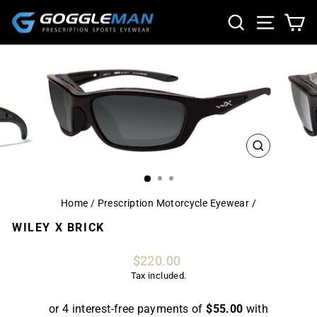
Skip
SEARCH
SITE NA
CA
to
content
CLOSE
(ESC)
Home
/
Prescription Motorcycle Eyewear
/
WILEY X BRICK
Regular
$220.00
price
Tax included.