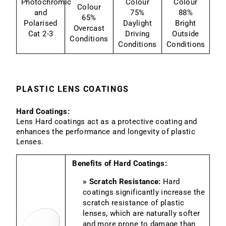
Photochromic
Colour
Colour
Colour
and
75%
88%
65%
Polarised
Daylight
Bright
Overcast
Cat 2-3
Driving
Outside
Conditions
Conditions
Conditions
PLASTIC LENS COATINGS
Hard Coatings:
Lens Hard coatings act as a protective coating and
enhances the performance and longevity of plastic
Lenses.
Benefits of Hard Coatings:
» Scratch Resistance:
Hard
coatings significantly increase the
scratch resistance of plastic
lenses, which are naturally softer
and more prone to damage than