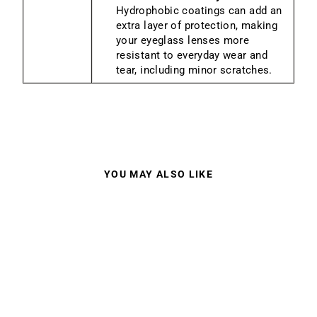
Hydrophobic coatings can add an
extra layer of protection, making
your eyeglass lenses more
resistant to everyday wear and
tear, including minor scratches.
YOU MAY ALSO LIKE