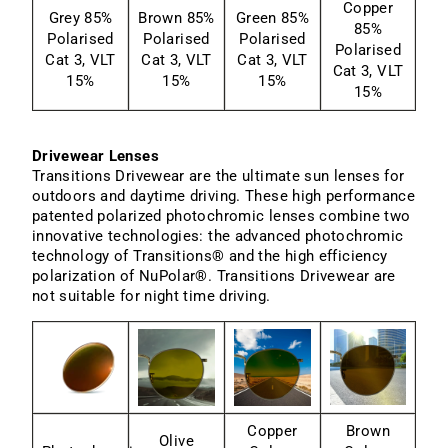
Copper
Grey 85%
Brown 85%
Green 85%
85%
Polarised
Polarised
Polarised
Polarised
Cat 3, VLT
Cat 3, VLT
Cat 3, VLT
Cat 3, VLT
15%
15%
15%
15%
Drivewear Lenses
Transitions Drivewear are the ultimate sun lenses for
outdoors and daytime driving. These high performance
patented polarized photochromic lenses combine two
innovative technologies: the advanced photochromic
technology of Transitions® and the high efficiency
polarization of NuPolar®. Transitions Drivewear are
not suitable for night time driving.
Copper
Brown
Olive