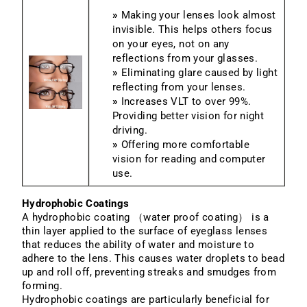
»
Making your lenses look almost
invisible. This helps others focus
on your eyes, not on any
reflections from your glasses.
»
Eliminating glare caused by light
reflecting from your lenses.
»
Increases VLT to over 99%.
Providing better vision for night
driving.
»
Offering more comfortable
vision for reading and computer
use.
Hydrophobic Coatings
A hydrophobic coating （water proof coating） is a
thin layer applied to the surface of eyeglass lenses
that reduces the ability of water and moisture to
adhere to the lens. This causes water droplets to bead
up and roll off, preventing streaks and smudges from
forming.
Hydrophobic coatings are particularly beneficial for