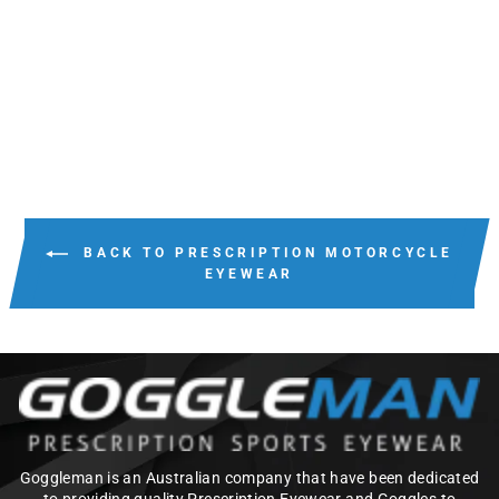
WILEY X BRICK
from $220.00
BACK TO PRESCRIPTION MOTORCYCLE
EYEWEAR
Goggleman is an Australian company that have been dedicated