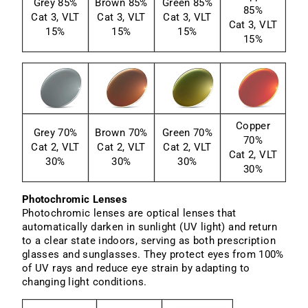
Grey 85%
Brown 85%
Green 85%
85%
Cat 3, VLT
Cat 3, VLT
Cat 3, VLT
Cat 3, VLT
15%
15%
15%
15%
Copper
Grey 70%
Brown 70%
Green 70%
70%
Cat 2, VLT
Cat 2, VLT
Cat 2, VLT
Cat 2, VLT
30%
30%
30%
30%
Photochromic Lenses
Photochromic lenses are optical lenses that
automatically darken in sunlight (UV light) and return
to a clear state indoors, serving as both prescription
glasses and sunglasses. They protect eyes from 100%
of UV rays and reduce eye strain by adapting to
changing light conditions.