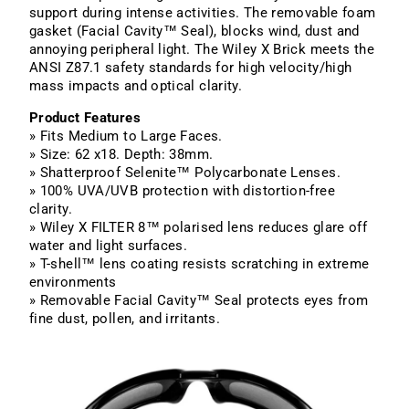
support during intense activities. The removable foam
gasket (Facial Cavity™ Seal), blocks wind, dust and
annoying peripheral light. The Wiley X Brick meets the
ANSI Z87.1 safety standards for high velocity/high
mass impacts and optical clarity.
Product Features
» Fits Medium to Large Faces.
» Size: 62 x18. Depth: 38mm.
» Shatterproof Selenite™ Polycarbonate Lenses.
» 100% UVA/UVB protection with distortion-free
clarity.
» Wiley X FILTER 8™ polarised lens reduces glare off
water and light surfaces.
» T-shell™ lens coating resists scratching in extreme
environments
» Removable Facial Cavity™ Seal protects eyes from
fine dust, pollen, and irritants.