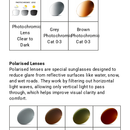
Photochromic
Grey
Brown
Lens
Photochromic
Photochromic
Clear to
Cat 0-3
Cat 0-3
Dark
Polarised Lenses
Polarised lenses are special sunglasses designed to
reduce glare from reflective surfaces like water, snow,
and wet roads. They work by filtering out horizontal
light waves, allowing only vertical light to pass
through, which helps improve visual clarity and
comfort.