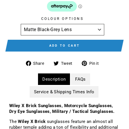
COLOUR OPTIONS
ADD TO CART
Share
Tweet
Pin
Share
Tweet
Pin it
on
on
on
Facebook
Twitter
Pinterest
Description
FAQs
Service & Shipping Times Info
Wiley X Brick Sunglasses, Motorcycle Sunglasses,
Dry Eye Sunglasses, Military / Tactical Sunglasses.
The
Wiley X Brick
sunglasses feature an almost all
rubber temple adding a ton of flexibility and additional