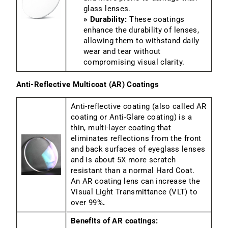
glass lenses.
» Durability:
These coatings
enhance the durability of lenses,
allowing them to withstand daily
wear and tear without
compromising visual clarity.
Anti-Reflective Multicoat (AR) Coatings
Anti-reflective coating (also called AR
coating or Anti-Glare coating) is a
thin, multi-layer coating that
eliminates reflections from the front
and back surfaces of eyeglass lenses
and is about 5X more scratch
resistant than a normal Hard Coat.
An AR coating lens can increase the
Visual Light Transmittance (VLT) to
over 99%
.
Benefits of AR coatings: