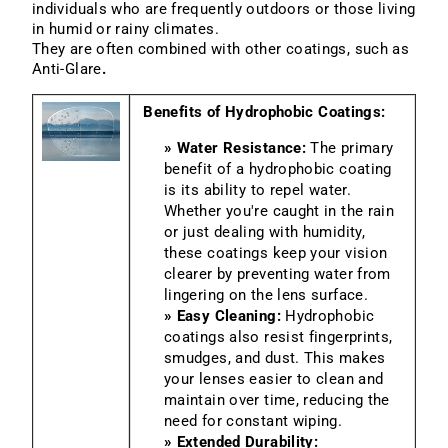
individuals who are frequently outdoors or those living
in humid or rainy climates.
They are often combined with other coatings, such as
Anti-Glare
.
Benefits of Hydrophobic Coatings:
» Water Resistance:
The primary
benefit of a hydrophobic coating
is its ability to repel water.
Whether you're caught in the rain
or just dealing with humidity,
these coatings keep your vision
clearer by preventing water from
lingering on the lens surface.
» Easy Cleaning:
Hydrophobic
coatings also resist fingerprints,
smudges, and dust. This makes
your lenses easier to clean and
maintain over time, reducing the
need for constant wiping.
» Extended Durability: