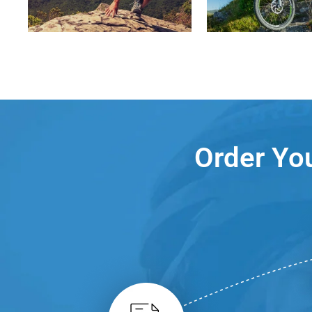
Order You