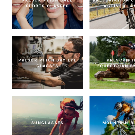
PRESCRIPTION BALL
PRESCRIPTION C
SPORTS GLASSES
ACTIVE GLA
PRESCRIPTION DRY EYE
PRESCRIPT
GLASSES
EQUESTRIAN E
SUNGLASSES
MOUNTAIN B