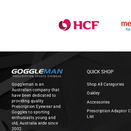
QUICK SHOP
Goggleman is an
Shop All Categories
Australian company that
Oakley
have been dedicated to
providing quality
Accessories
Prescription Eyewear and
Prescription Adaptor C
Goggles to sporting
List
enthusiasts young and
old, Australia wide since
2002.