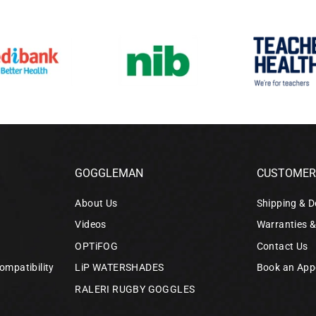
GOGGLEMAN
CUSTOMER 
About Us
Shipping & D
Videos
Warranties 
OPTiFOG
Contact Us
ompatibility
LiP WATERSHADES
Book an App
RALERI RUGBY GOGGLES