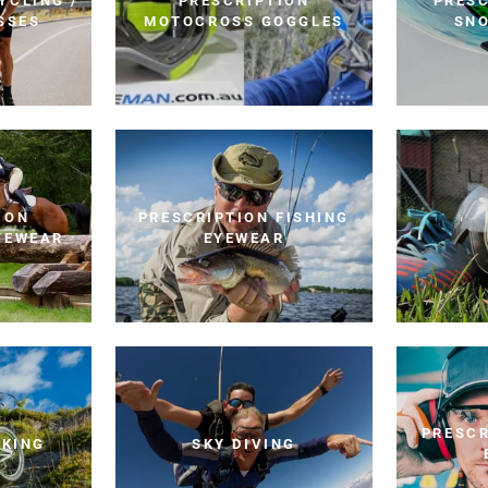
YCLING /
PRESCRIPTION
PRESC
SSES
MOTOCROSS GOGGLES
SN
ION
PRESCRIPTION FISHING
YEWEAR
EYEWEAR
PRESCR
IKING
SKY DIVING