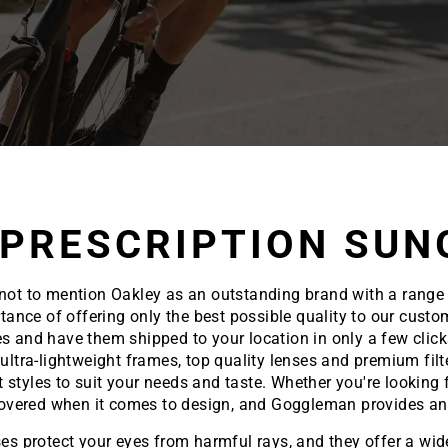
 PRESCRIPTION SUN
ble not to mention Oakley as an outstanding brand with a range
ce of offering only the best possible quality to our custom
s and have them shipped to your location in only a few clic
ultra-lightweight frames, top quality lenses and premium filt
t styles to suit your needs and taste. Whether you're lookin
covered when it comes to design, and Goggleman provides an 
es protect your eyes from harmful rays, and they offer a wide 