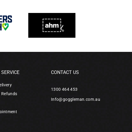
SERVICE
CONTACT US
elivery
1300 464 453
& Refunds
Info@goggleman.com.au
ointment