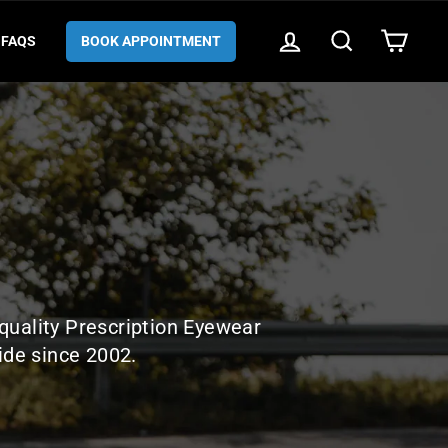
LOG IN
SEARCH
CART
FAQS
BOOK APPOINTMENT
quality Prescription Eyewear
ide since 2002.