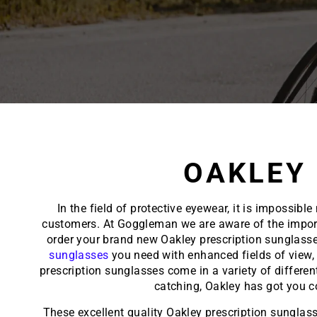
OAKLEY
In the field of protective eyewear, it is impossi
customers. At Goggleman we are aware of the importan
order your brand new Oakley prescription sunglasse
sunglasses
you need with enhanced fields of view, 
prescription sunglasses come in a variety of differen
catching, Oakley has got you 
These excellent quality Oakley prescription sunglass