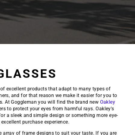
GLASSES
 of excellent products that adapt to many types of
ers, and for that reason we make it easier for you to
ks. At Goggleman you will find the brand new
Oakley
ers to protect your eyes from harmful rays. Oakley's
g for a sleek and simple design or something more eye-
excellent purchase experience.
array of frame designs to suit your taste. If you are