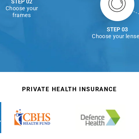
STEP 02
Choose your
frames
STEP 03
Choose your lens
PRIVATE HEALTH INSURANCE