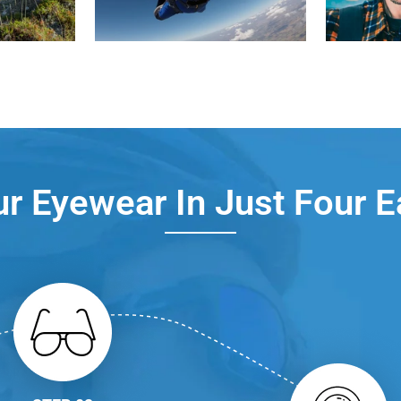
r Eyewear In Just Four 