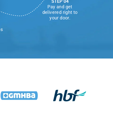
STEP 04
Pay and get
delivered right to
your door.
es