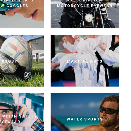
RIPTION SKI /
PRESCRIPTION
OW GOGGLES
MOTORCYCLE EYEWEAR
RUGBY
MARTIAL ARTS
IPTION SAFETY
WATER SPORTS
EYEWEAR