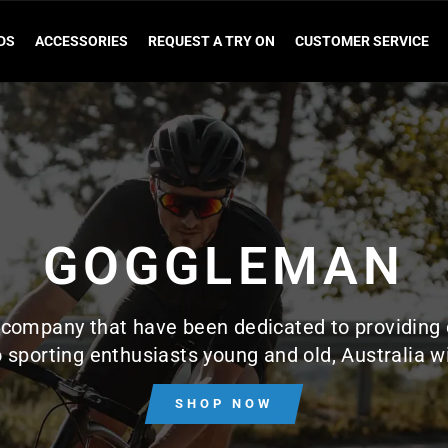
DS
ACCESSORIES
REQUEST A TRY ON
CUSTOMER SERVICE
GOGGLEMAN
company that have been dedicated to providing 
 sporting enthusiasts young and old, Australia w
SHOP NOW