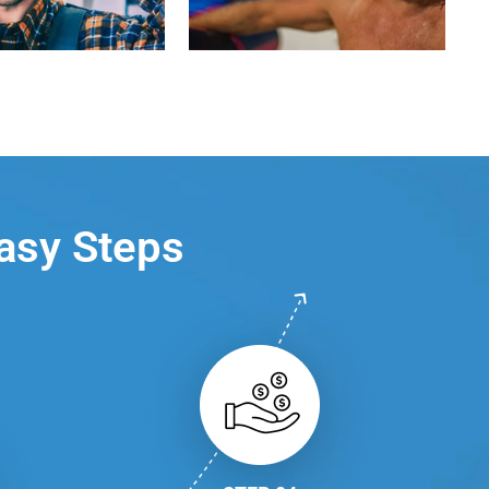
Easy Steps