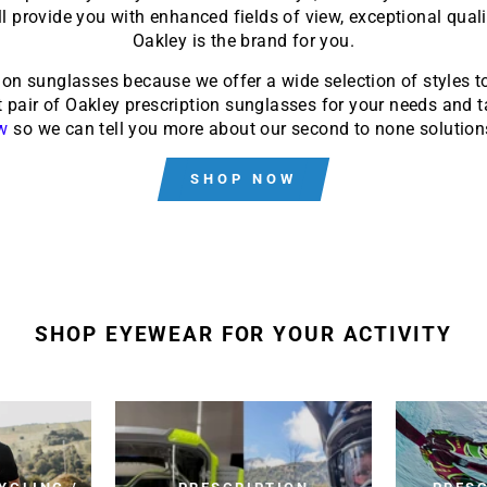
ll provide you with enhanced fields of view, exceptional qual
Oakley is the brand for you.
ion sunglasses because we offer a wide selection of styles 
 pair of Oakley prescription sunglasses for your needs and ta
w
so we can tell you more about our second to none solutions
SHOP NOW
SHOP EYEWEAR FOR YOUR ACTIVITY