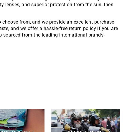
ity lenses, and superior protection from the sun, then
to choose from, and we provide an excellent purchase
ste, and we offer a hassle-free return policy if you are
 sourced from the leading international brands.