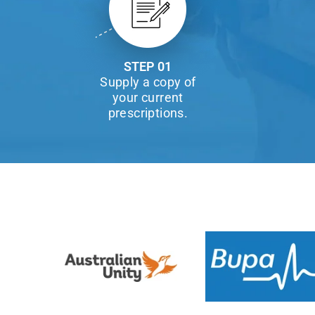
STEP 01
Supply a copy of
your current
prescriptions.