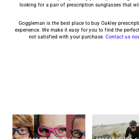
looking for a pair of prescription sunglasses that wi
Goggleman is the best place to buy Oakley prescript
experience. We make it easy for you to find the perfect
not satisfied with your purchase.
Contact us no