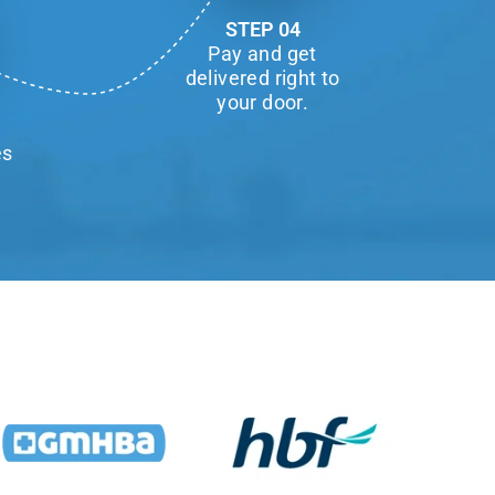
STEP 04
Pay and get
delivered right to
your door.
es