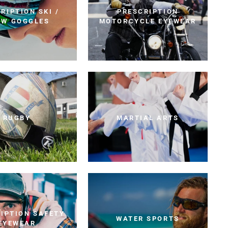
RIPTION SKI /
PRESCRIPTION
OW GOGGLES
MOTORCYCLE EYEWEAR
RUGBY
MARTIAL ARTS
IPTION SAFETY
WATER SPORTS
EYEWEAR