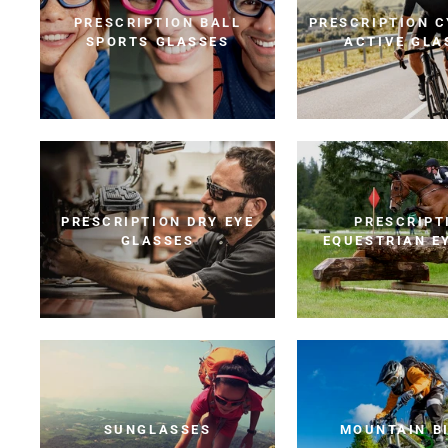
PRESCRIPTION BALL
PRESCRIPTION C
SPORTS GLASSES
ACTIVE GLA
PRESCRIPTION DRY EYE
PRESCRIPT
GLASSES
EQUESTRIAN E
SUNGLASSES
MOUNTAIN B