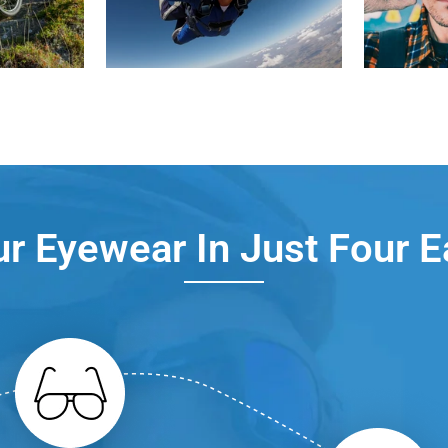
r Eyewear In Just Four 