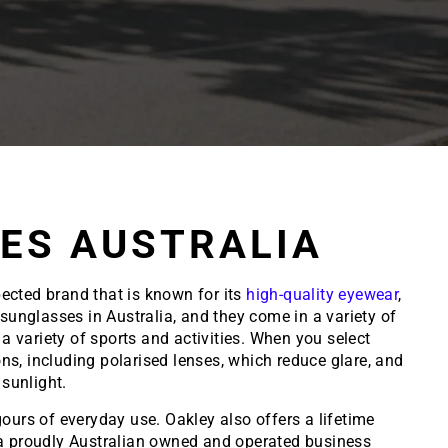
ES AUSTRALIA
ected brand that is known for its
high-quality eyewear
,
unglasses in Australia, and they come in a variety of
a variety of sports and activities. When you select
ions, including polarised lenses, which reduce glare, and
sunlight.
ours of everyday use. Oakley also offers a lifetime
e a proudly Australian owned and operated business