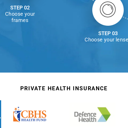
STEP 02
Choose your
frames
STEP 03
Choose your lens
PRIVATE HEALTH INSURANCE