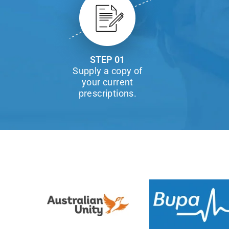
STEP 01
Supply a copy of
your current
prescriptions.