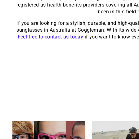
registered as health benefits providers covering all 
been in this field
If you are looking for a stylish, durable, and high-qua
sunglasses in Australia at Goggleman. With its wide va
Feel free to contact us today
if you want to know ever