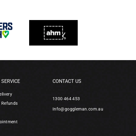
SERVICE
CONTACT US
elivery
1300 464 453
& Refunds
Info@goggleman.com.au
ointment