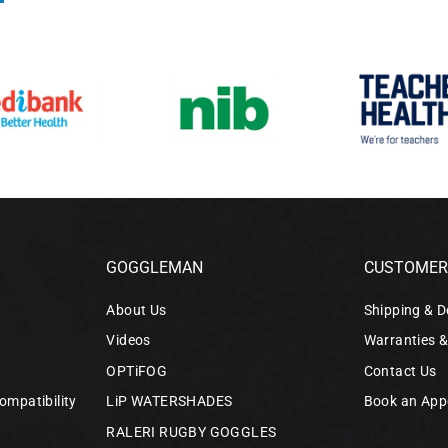
GOGGLEMAN
CUSTOMER 
About Us
Shipping & D
Videos
Warranties 
OPTiFOG
Contact Us
ompatibility
LiP WATERSHADES
Book an App
RALERI RUGBY GOGGLES