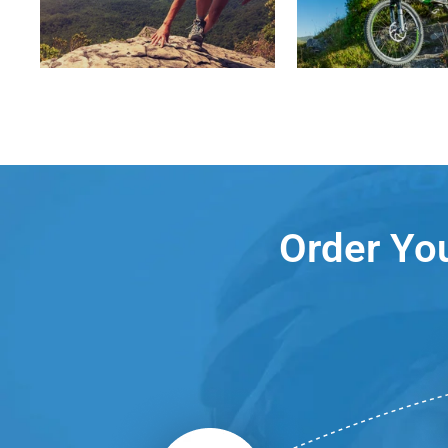
Order You