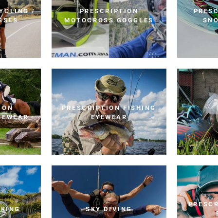
YCLING /
PRESCRIPTION
PRESC
SSES
MOTOCROSS GOGGLES
SN
ION
PRESCRIPTION FISHING
YEWEAR
EYEWEAR
PRESCR
IKING
SKY DIVING