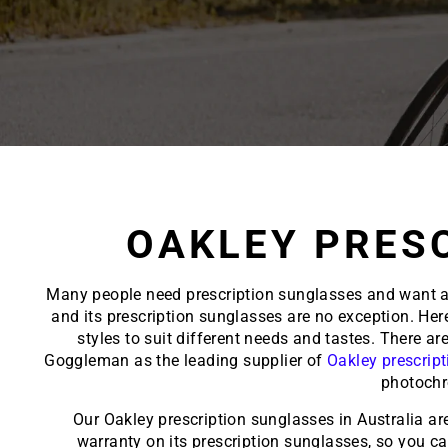
OAKLEY PRES
Many people need prescription sunglasses and want a s
and its prescription sunglasses are no exception. He
styles to suit different needs and tastes. There a
Goggleman as the leading supplier of
Oakley prescrip
photochr
Our Oakley prescription sunglasses in Australia ar
warranty on its
prescription sunglasses
, so you c