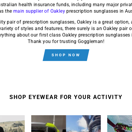
Australian health insurance funds, including many major privat
 as the
main supplier of Oakley
prescription sunglasses in Aus
lity pair of prescription sunglasses, Oakley is a great option
riety of styles and features, there surely is an Oakley pair o
ything about our first class Oakley prescription sunglasses i
Thank you for trusting Goggleman!
SHOP NOW
SHOP EYEWEAR FOR YOUR ACTIVITY