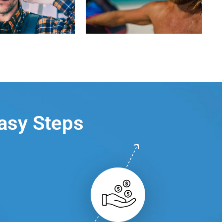
Easy Steps