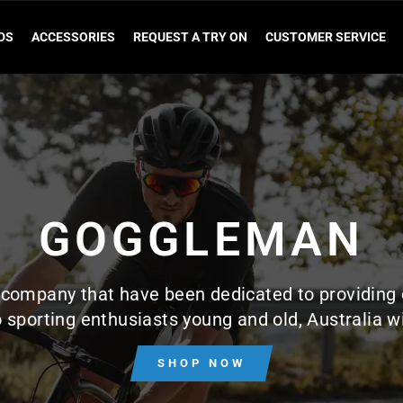
DS
ACCESSORIES
REQUEST A TRY ON
CUSTOMER SERVICE
GOGGLEMAN
company that have been dedicated to providing 
 sporting enthusiasts young and old, Australia w
SHOP NOW