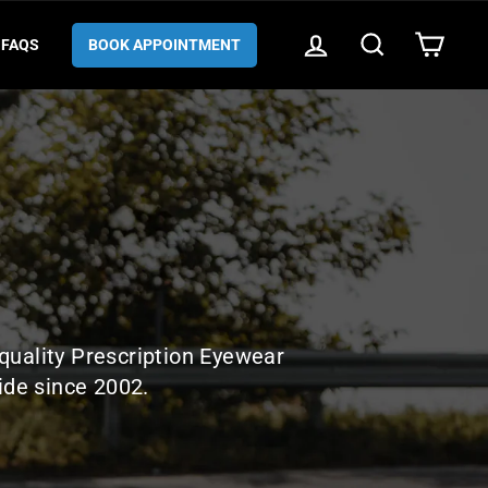
LOG IN
SEARCH
CART
FAQS
BOOK APPOINTMENT
quality Prescription Eyewear
ide since 2002.