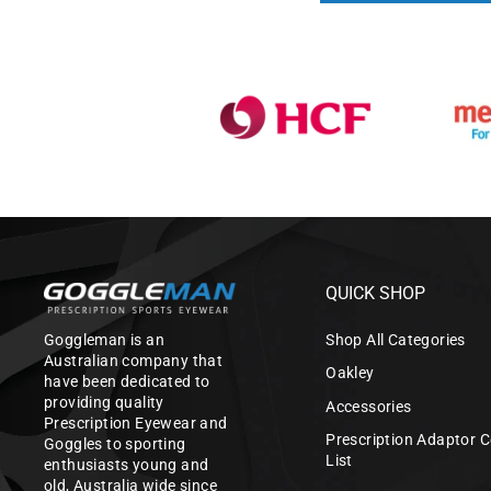
QUICK SHOP
Goggleman is an
Shop All Categories
Australian company that
Oakley
have been dedicated to
providing quality
Accessories
Prescription Eyewear and
Prescription Adaptor C
Goggles to sporting
List
enthusiasts young and
old, Australia wide since