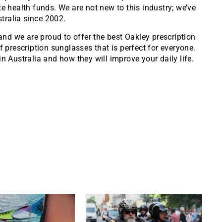
e health funds. We are not new to this industry; we’ve
tralia since 2002.
, and we are proud to offer the best Oakley prescription
f prescription sunglasses that is perfect for everyone.
n Australia and how they will improve your daily life.