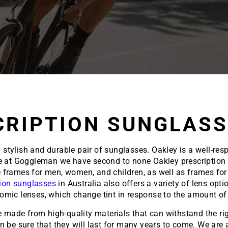
CRIPTION SUNGLASS
tylish and durable pair of sunglasses. Oakley is a well-resp
re at Goggleman we have second to none Oakley prescription s
re frames for men, women, and children, as well as frames for 
tion sunglasses
in Australia also offers a variety of lens opt
omic lenses, which change tint in response to the amount of 
e made from high-quality materials that can withstand the rig
an be sure that they will last for many years to come. We ar