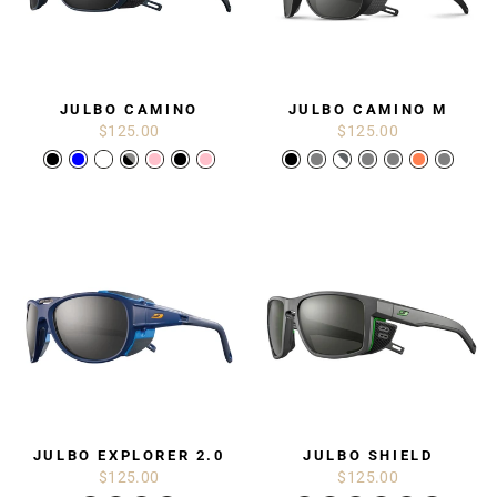
JULBO CAMINO
JULBO CAMINO M
$125.00
$125.00
JULBO EXPLORER 2.0
JULBO SHIELD
$125.00
$125.00