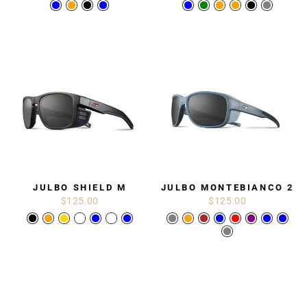
JULBO SHIELD M
JULBO MONTEBIANCO 2
$125.00
$125.00