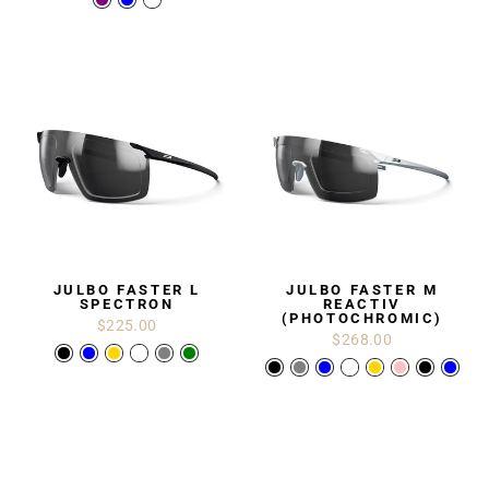
JULBO FASTER L
JULBO FASTER M
SPECTRON
REACTIV
(PHOTOCHROMIC)
$225.00
$268.00