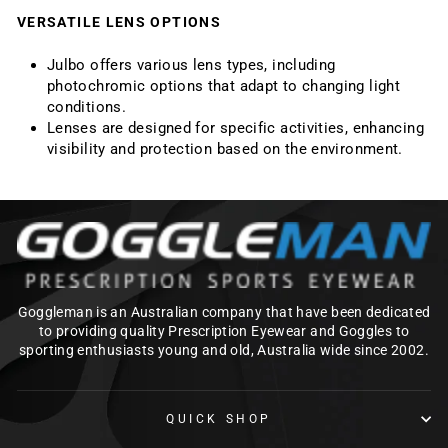
VERSATILE LENS OPTIONS
Julbo offers various lens types, including
photochromic options that adapt to changing light
conditions.
Lenses are designed for specific activities, enhancing
visibility and protection based on the environment.
Goggleman is an Australian company that have been dedicated
to providing quality Prescription Eyewear and Goggles to
sporting enthusiasts young and old, Australia wide since 2002.
QUICK SHOP