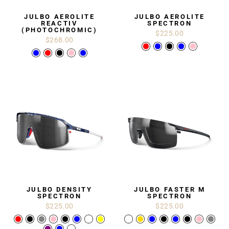
JULBO AEROLITE
JULBO AEROLITE
REACTIV
SPECTRON
(PHOTOCHROMIC)
$225.00
$268.00
JULBO DENSITY
JULBO FASTER M
SPECTRON
SPECTRON
$225.00
$225.00