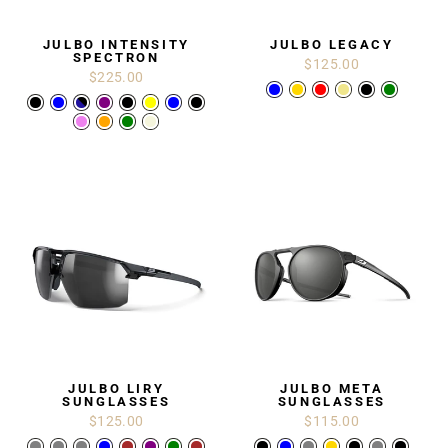
JULBO INTENSITY
JULBO LEGACY
SPECTRON
$125.00
$225.00
JULBO LIRY
JULBO META
SUNGLASSES
SUNGLASSES
$125.00
$115.00