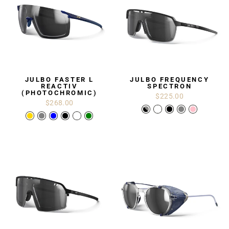
JULBO FASTER L
JULBO FREQUENCY
REACTIV
SPECTRON
(PHOTOCHROMIC)
$225.00
$268.00