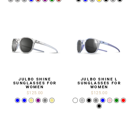
JULBO SHINE
JULBO SHINE L
SUNGLASSES FOR
SUNGLASSES FOR
WOMEN
WOMEN
$125.00
$125.00