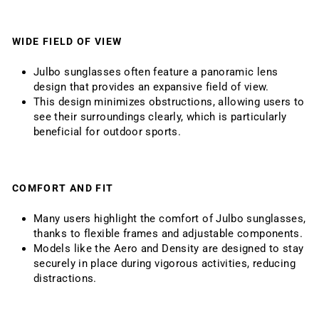
WIDE FIELD OF VIEW
Julbo sunglasses often feature a panoramic lens
design that provides an expansive field of view.
This design minimizes obstructions, allowing users to
see their surroundings clearly, which is particularly
beneficial for outdoor sports.
COMFORT AND FIT
Many users highlight the comfort of Julbo sunglasses,
thanks to flexible frames and adjustable components.
Models like the Aero and Density are designed to stay
securely in place during vigorous activities, reducing
distractions.