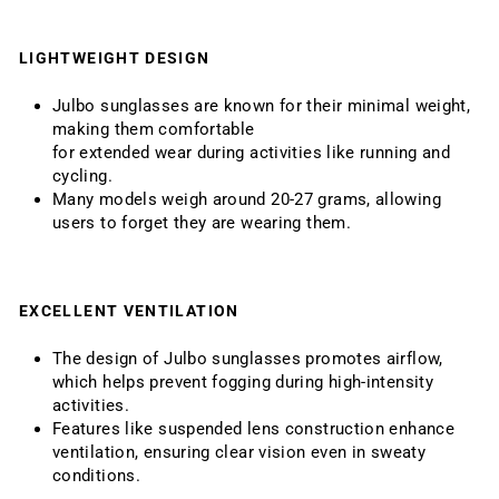
LIGHTWEIGHT DESIGN
Julbo sunglasses are known for their minimal weight,
making them comfortable
for extended wear during activities like running and
cycling.
Many models weigh around 20-27 grams, allowing
users to forget they are wearing them.
EXCELLENT VENTILATION
The design of Julbo sunglasses promotes airflow,
which helps prevent fogging during high-intensity
activities.
Features like suspended lens construction enhance
ventilation, ensuring clear vision even in sweaty
conditions.