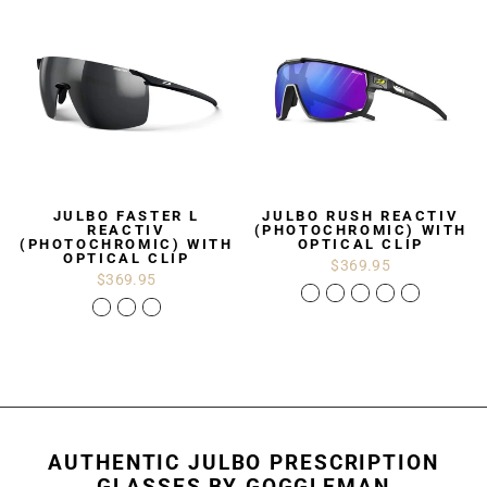
JULBO FASTER L
JULBO RUSH REACTIV
REACTIV
(PHOTOCHROMIC) WITH
(PHOTOCHROMIC) WITH
OPTICAL CLIP
OPTICAL CLIP
$369.95
$369.95
AUTHENTIC JULBO PRESCRIPTION
GLASSES BY GOGGLEMAN