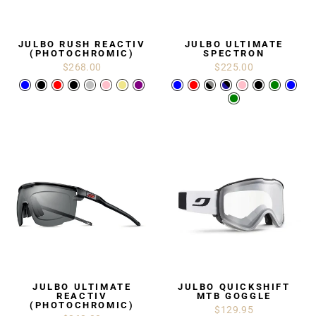
JULBO RUSH REACTIV
JULBO ULTIMATE
(PHOTOCHROMIC)
SPECTRON
$268.00
$225.00
JULBO ULTIMATE
JULBO QUICKSHIFT
REACTIV
MTB GOGGLE
(PHOTOCHROMIC)
$129.95