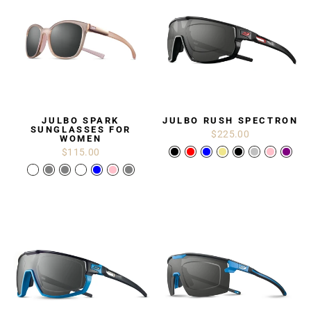
JULBO SPARK
JULBO RUSH SPECTRON
SUNGLASSES FOR
$225.00
WOMEN
$115.00