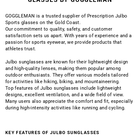
GOGGLEMAN is a trusted supplier of Prescription Julbo
Sports glasses on the Gold Coast.
Our commitment to quality, safety, and customer
satisfaction sets us apart. With years of experience and a
passion for sports eyewear, we provide products that
athletes trust.
Julbo sunglasses are known for their lightweight design
and high-quality lenses, making them popular among
outdoor enthusiasts. They offer various models tailored
for activities like hiking, biking, and mountaineering.
Top features of Julbo sunglasses include lightweight
designs, excellent ventilation, and a wide field of view.
Many users also appreciate the comfort and fit, especially
during high-intensity activities like running and cycling.
KEY FEATURES OF JULBO SUNGLASSES