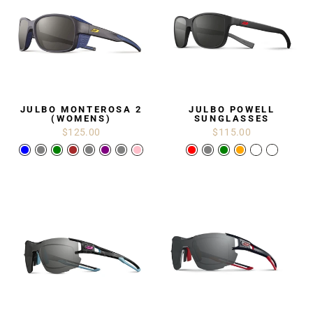
JULBO MONTEROSA 2
JULBO POWELL
(WOMENS)
SUNGLASSES
$125.00
$115.00