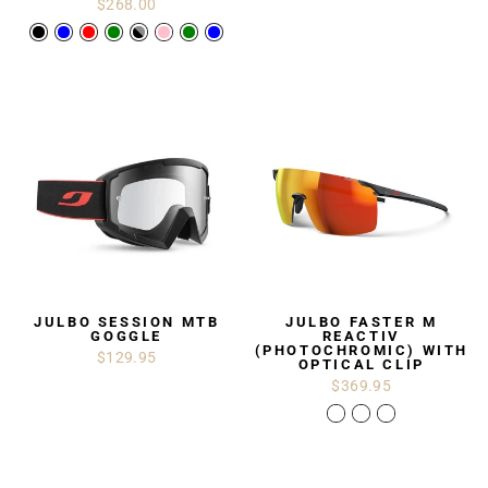
$268.00
JULBO SESSION MTB
JULBO FASTER M
GOGGLE
REACTIV
(PHOTOCHROMIC) WITH
$129.95
OPTICAL CLIP
$369.95