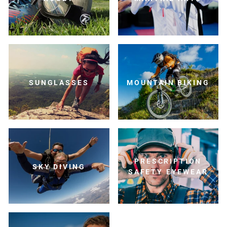
SUNGLASSES
MOUNTAIN BIKING
PRESCRIPTION
SKY DIVING
SAFETY EYEWEAR