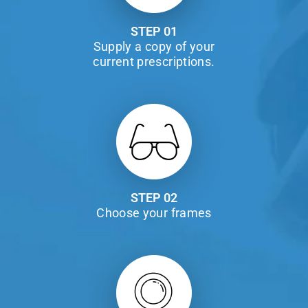
STEP 01
Supply a copy of your
current prescriptions.
STEP 02
Choose your frames