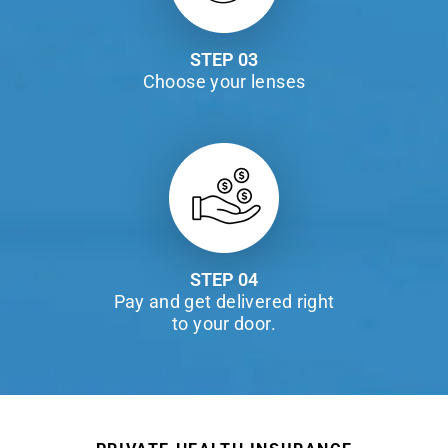
STEP 03
Choose your lenses
STEP 04
Pay and get delivered right
to your door.