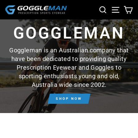
Skip
SEARCH
SITE NA
CA
to
content
GOGGLEMAN
Goggleman is an Australian company that
have been dedicated to providing quality
Prescription Eyewear and Goggles to
sporting enthusiasts young and old,
Australia wide since 2002.
SHOP NOW