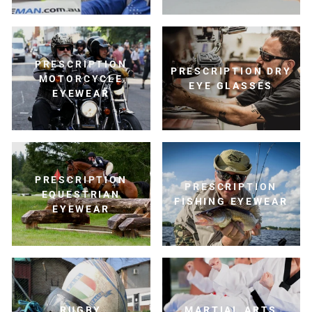
PRESCRIPTION
PRESCRIPTION DRY
MOTORCYCLE
EYE GLASSES
EYEWEAR
PRESCRIPTION
PRESCRIPTION
EQUESTRIAN
FISHING EYEWEAR
EYEWEAR
RUGBY
MARTIAL ARTS