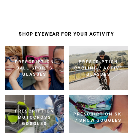
SHOP EYEWEAR FOR YOUR ACTIVITY
PRESCRIPTION
PRESCRIPTION
BALL SPORTS
CYCLING / ACTIVE
GLASSES
GLASSES
PRESCRIPTION
PRESCRIPTION SKI
MOTOCROSS
/ SNOW GOGGLES
GOGGLES