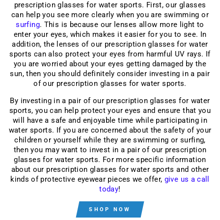
prescription glasses for water sports. First, our glasses
can help you see more clearly when you are swimming or
surfing
. This is because our lenses allow more light to
enter your eyes, which makes it easier for you to see. In
addition, the lenses of our prescription glasses for water
sports can also protect your eyes from harmful UV rays. If
you are worried about your eyes getting damaged by the
sun, then you should definitely consider investing in a pair
of our prescription glasses for water sports.
By investing in a pair of our prescription
glasses for water
sports
, you can help protect your eyes and ensure that you
will have a safe and enjoyable time while participating in
water sports. If you are concerned about the safety of your
children or yourself while they are swimming or surfing,
then you may want to invest in a pair of our prescription
glasses for water sports. For more specific information
about our prescription glasses for water sports and other
kinds of protective eyewear pieces we offer,
give us a call
today
!
SHOP NOW