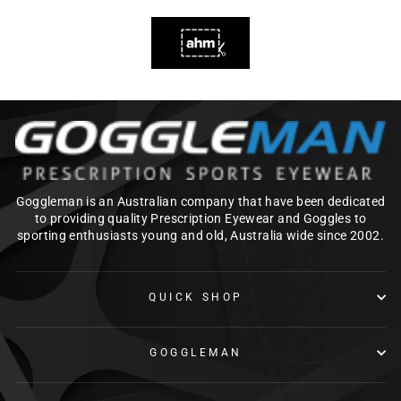
Goggleman is an Australian company that have been dedicated
to providing quality Prescription Eyewear and Goggles to
sporting enthusiasts young and old, Australia wide since 2002.
QUICK SHOP
GOGGLEMAN