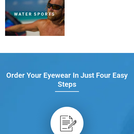
WATER SPORTS
Order Your Eyewear In Just Four Easy
Steps