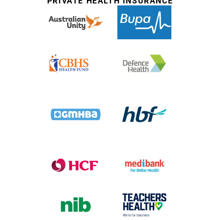
PRIVATE HEALTH INSURANCE