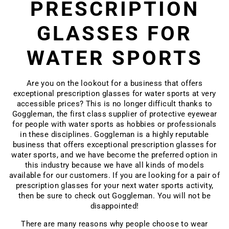
PRESCRIPTION
GLASSES FOR
WATER SPORTS
Are you on the lookout for a business that offers
exceptional prescription glasses for water sports at very
accessible prices? This is no longer difficult thanks to
Goggleman, the
first class supplier of protective eyewear
for people with water sports as hobbies or professionals
in these disciplines. Goggleman is a highly reputable
business that offers exceptional prescription
glasses for
water sports
, and we have become the preferred option in
this industry because we have all kinds of models
available for our customers. If you are looking for a pair of
prescription glasses for your next water sports activity,
then be sure to check out Goggleman. You will not be
disappointed!
There are many reasons why people choose to wear