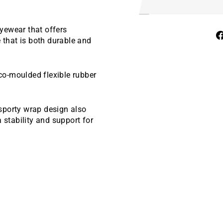
yewear that offers
e that is both durable and
 co-moulded flexible rubber
sporty wrap design also
 stability and support for