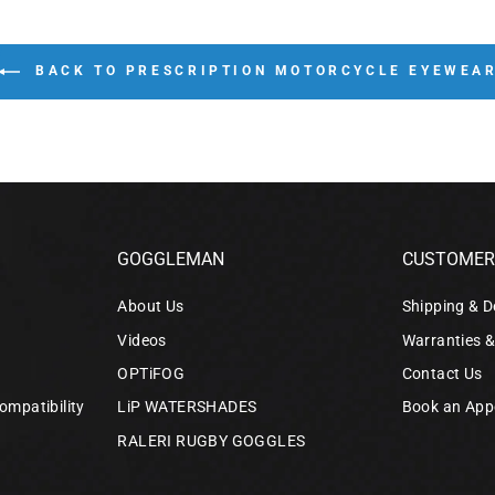
BACK TO PRESCRIPTION MOTORCYCLE EYEWEA
GOGGLEMAN
CUSTOMER 
About Us
Shipping & D
Videos
Warranties 
OPTiFOG
Contact Us
ompatibility
LiP WATERSHADES
Book an App
RALERI RUGBY GOGGLES