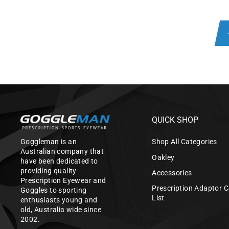
QUICK SHOP
Goggleman is an
Shop All Categories
Australian company that
Oakley
have been dedicated to
providing quality
Accessories
Prescription Eyewear and
Prescription Adaptor C
Goggles to sporting
List
enthusiasts young and
old, Australia wide since
2002.