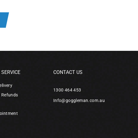
R
SERVICE
CONTACT US
elivery
1300 464 453
& Refunds
Info@goggleman.com.au
ointment