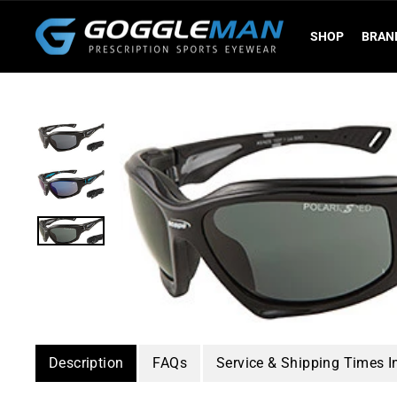
Skip
to
SHOP
BRAN
content
Description
FAQs
Service & Shipping Times I