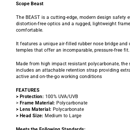
Scope Beast
The BEAST is a cutting-edge, modern design safety e
distortion-free optics and a rugged, lightweight fram
comfortable.
It features a unique air-filled rubber nose bridge and
temples that offer an incomparable, pressure-free fit.
Made from high impact resistant polycarbonate, the 
includes an attachable retention strap providing extra
active and on-the-go working conditions
FEATURES
> Protection:
100% UVA/UVB
>
Frame Material:
Polycarbonate
> Lens Material:
Polycarbonate
> Head Size:
Medium to Large
Meets the Following Standards: