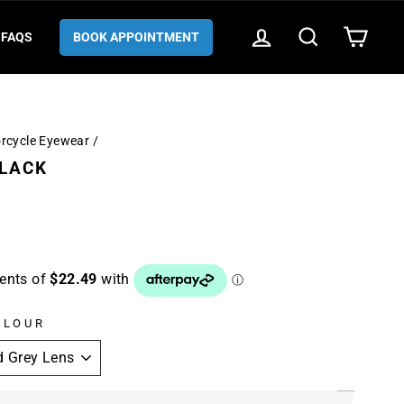
LOG IN
SEARCH
CART
FAQS
BOOK APPOINTMENT
orcycle Eyewear
/
BLACK
OLOUR