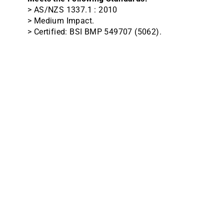
> AS/NZS 1337.1 : 2010
> Medium Impact.
> Certified: BSI BMP 549707 (5062).