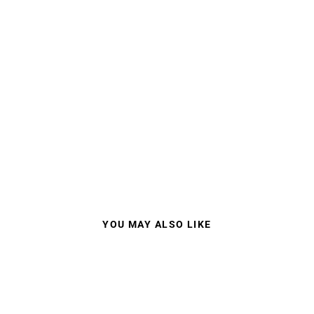
YOU MAY ALSO LIKE