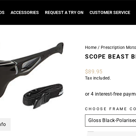
DS
ACCESSORIES
REQUEST A TRY ON
CUSTOMER SERVICE
Home
/
Prescription Mot
SCOPE BEAST 
Regular
$89.95
price
Tax included.
CHOOSE FRAME C
nfo