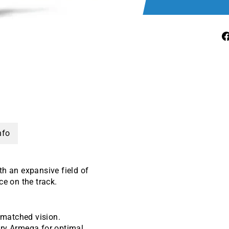
nfo
th an expansive field of
e on the track.
unmatched vision.
ary Armega for optimal