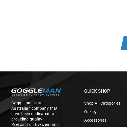
QUICK SHOP
Goggleman is an
Shop All Categories
Australian company that
Oakley
have been dedicated to
providing quality
Accessories
Prescription Eyewear and