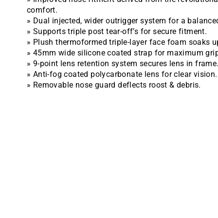
comfort.
» Dual injected, wider outrigger system for a balanced
» Supports triple post tear-off’s for secure fitment.
» Plush thermoformed triple-layer face foam soaks u
» 45mm wide silicone coated strap for maximum grip
» 9-point lens retention system secures lens in frame
» Anti-fog coated polycarbonate lens for clear vision.
» Removable nose guard deflects roost & debris.