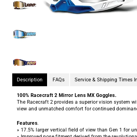
Description
FAQs
Service & Shipping Times I
100% Racecraft 2 Mirror Lens MX Goggles.
The Racecraft 2 provides a superior vision system wi
view and unmatched comfort for continued dominanc
Features
.
» 17.5% larger vertical field of view than Gen 1 for 
» Improved nose fitment derived from the revolution