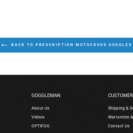
BACK TO PRESCRIPTION MOTOCROSS GOGGLES
GOGGLEMAN
CUSTOMER 
About Us
Shipping & D
Videos
Warranties 
OPTiFOG
Contact Us