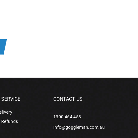
SERVICE
CONTACT US
elivery
1300 464 453
& Refunds
Info@goggleman.com.au