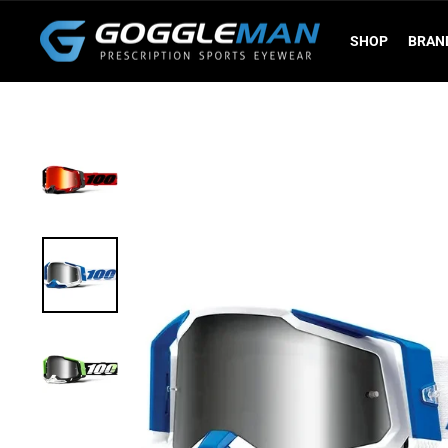
Skip
to
SHOP
BRAN
content