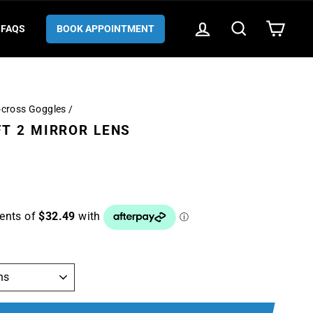
LOG IN
SEARCH
CART
FAQS
BOOK APPOINTMENT
ocross Goggles
/
T 2 MIRROR LENS