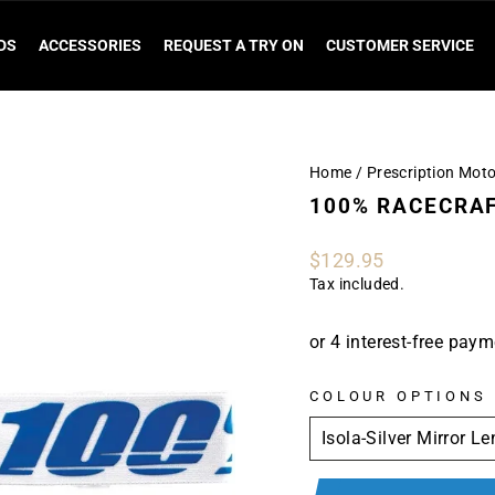
DS
ACCESSORIES
REQUEST A TRY ON
CUSTOMER SERVICE
Home
/
Prescription Mot
100% RACECRAF
Regular
$129.95
price
Tax included.
COLOUR OPTIONS