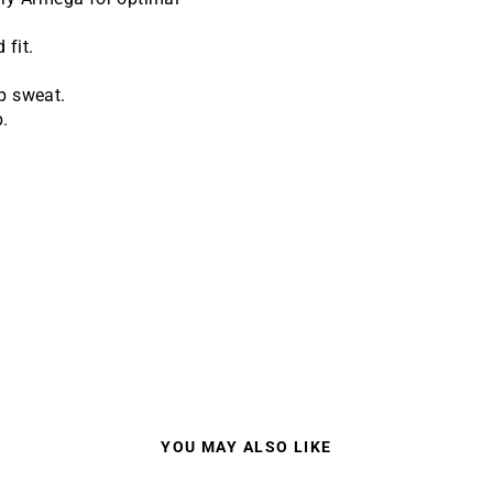
 fit.
p sweat.
.
.
YOU MAY ALSO LIKE