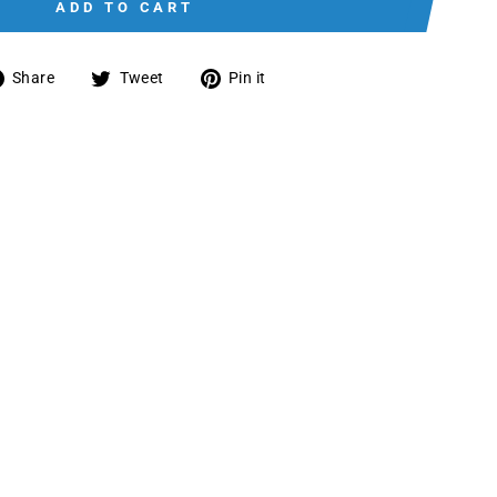
ADD TO CART
Share
Tweet
Pin
Share
Tweet
Pin it
on
on
on
Facebook
Twitter
Pinterest