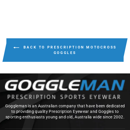
BACK TO PRESCRIPTION MOTOCROSS
GOGGLES
Goggleman is an Australian company that have been dedicated
to providing quality Prescription Eyewear and Goggles to
sporting enthusiasts young and old, Australia wide since 2002.