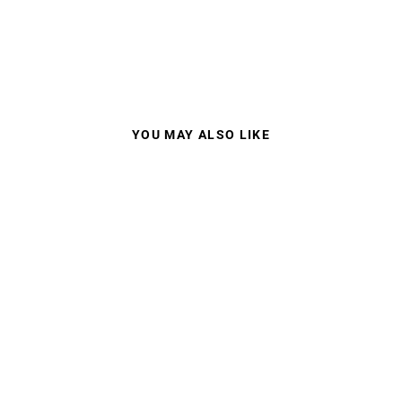
YOU MAY ALSO LIKE
100% RACECRAFT
2 MIRROR LENS
$129.95