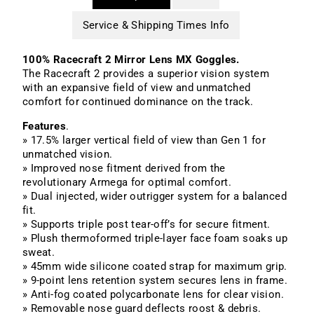
Service & Shipping Times Info
100% Racecraft 2 Mirror Lens MX Goggles.
The Racecraft 2 provides a superior vision system
with an expansive field of view and unmatched
comfort for continued dominance on the track.
Features
.
» 17.5% larger vertical field of view than Gen 1 for
unmatched vision.
» Improved nose fitment derived from the
revolutionary Armega for optimal comfort.
» Dual injected, wider outrigger system for a balanced
fit.
» Supports triple post tear-off’s for secure fitment.
» Plush thermoformed triple-layer face foam soaks up
sweat.
» 45mm wide silicone coated strap for maximum grip.
» 9-point lens retention system secures lens in frame.
» Anti-fog coated polycarbonate lens for clear vision.
» Removable nose guard deflects roost & debris.