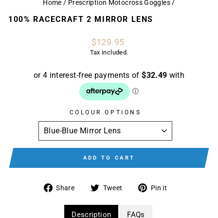
Home
/
Prescription Motocross Goggles
/
100% RACECRAFT 2 MIRROR LENS
Regular
$129.95
price
Tax included.
COLOUR OPTIONS
ADD TO CART
Share
Tweet
Pin
Share
Tweet
Pin it
on
on
on
Facebook
Twitter
Pinterest
Description
FAQs