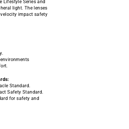
e Lifestyle Series and
heral light. The lenses
velocity impact safety
y.
e environments
ort.
rds:
cle Standard.
act Safety Standard.
ard for safety and