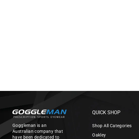
WILEY X TWISTED WITH
PRESCRIPTION LENSES (SAFETY
CERTIFIED)
$545.00
QUICK SHOP
Goggleman is an
Shop All Categories
Australian company that
Oakley
have been dedicated to