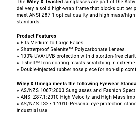
The
Wiley X Twisted
sunglasses are part of the Activ
delivery a solid high-wrap frame that blocks out perip
meet ANSI Z87.1 optical quality and high mass/high 
standards.
Product Features
» Fits Medium to Large Faces.
» Shatterproof Selenite™ Polycarbonate Lenses.
» 100% UVA/UVB protection with distortion-free clarit
» T-shell™ lens coating resists scratching in extrem
» Double-injected rubber nose piece for non-slip comf
Wiley X Omega meets the following Eyewear Standa
» AS/NZS 1067:2003 Sunglasses and Fashion Specta
» ANSI Z87.1:2010 High Velocity and High Mass Imp
» AS/NZS 1337.1:2010 Personal eye protection stand
industrial use.