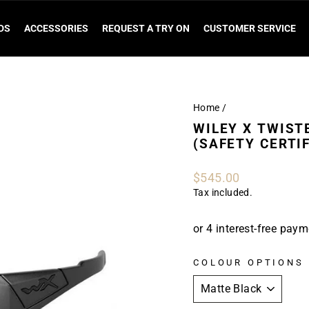
DS
ACCESSORIES
REQUEST A TRY ON
CUSTOMER SERVICE
Home
/
WILEY X TWIST
(SAFETY CERTIF
Regular
$545.00
price
Tax included.
COLOUR OPTIONS