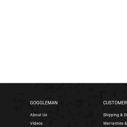
GOGGLEMAN
CUSTOMER 
About Us
Shipping & D
Videos
Warranties 