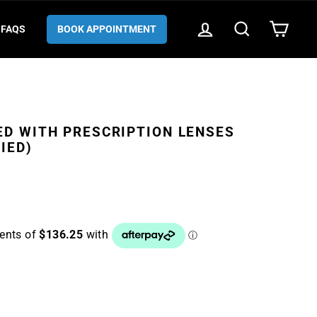
LOG IN
SEARCH
CART
FAQS
BOOK APPOINTMENT
ED WITH PRESCRIPTION LENSES
IED)