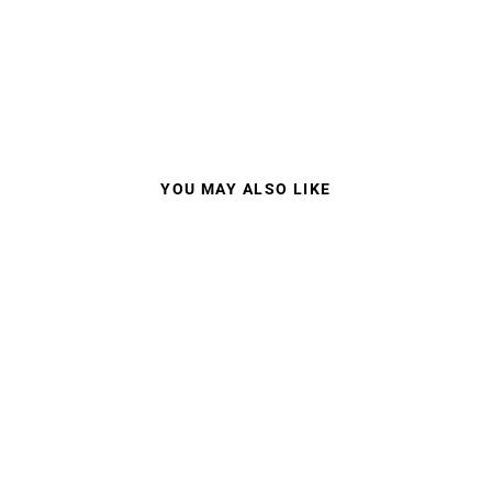
YOU MAY ALSO LIKE