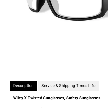
Description
Service & Shipping Times Info
Wiley X Twisted Sunglasses, Safety Sunglasses.