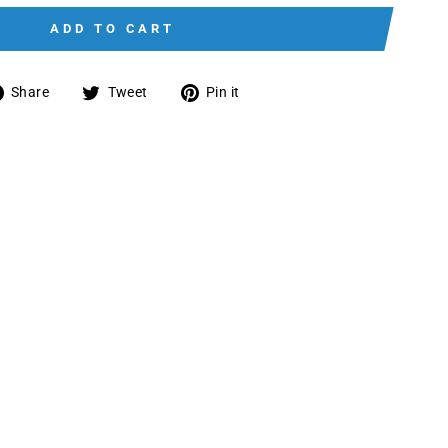
ADD TO CART
Share
Tweet
Pin
Share
Tweet
Pin it
on
on
on
Facebook
Twitter
Pinterest