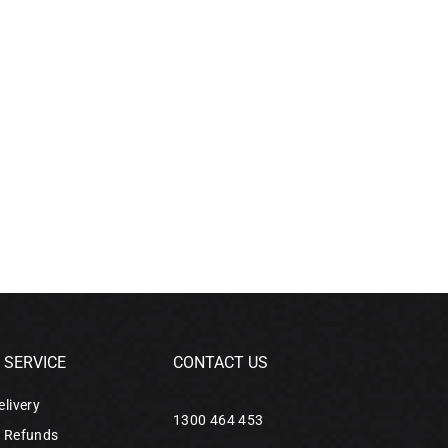
SERVICE
CONTACT US
elivery
1300 464 453
& Refunds