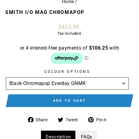
Home
/
SMITH I/O MAG CHROMAPOP
Regular
$425.00
price
Tax included.
COLOUR OPTIONS
ADD TO CART
Share
Tweet
Pin
Share
Tweet
Pin it
on
on
on
Facebook
Twitter
Pinterest
Description
FAQs