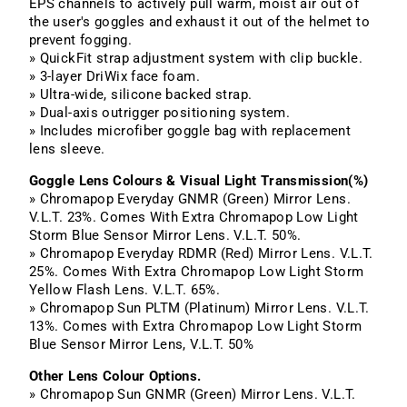
EPS channels to actively pull warm, moist air out of
the user's goggles and exhaust it out of the helmet to
prevent fogging.
» QuickFit strap adjustment system with clip buckle.
» 3-layer DriWix face foam.
» Ultra-wide, silicone backed strap.
» Dual-axis outrigger positioning system.
» Includes microfiber goggle bag with replacement
lens sleeve.
Goggle Lens Colours & Visual Light Transmission(%)
» Chromapop Everyday GNMR (Green) Mirror Lens.
V.L.T. 23%. Comes With Extra Chromapop Low Light
Storm
Blue Sensor Mirror Lens. V.L.T. 50%.
» Chromapop Everyday RDMR (Red) Mirror Lens. V.L.T.
25%. Comes With Extra Chromapop Low Light
Storm
Yellow Flash Lens. V.L.T. 65%.
» Chromapop Sun PLTM (Platinum) Mirror Lens. V.L.T.
13%. Comes with Extra Chromapop Low Light
Storm
Blue Sensor Mirror Lens, V.L.T. 50%
Other Lens Colour Options.
» Chromapop Sun GNMR (Green) Mirror Lens. V.L.T.