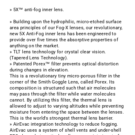
» 5X™ anti-fog inner lens.
» Building upon the hydrophilic, micro-etched surface
area principles of our Fog-X lenses, our revolutionary,
new 5X Anti-Fog inner lens has been engineered to
provide over five times the absorptive properties of
anything on the market.
» TLT lens technology for crystal clear vision
.
(Tapered Lens Technology).
» Patented Porex™ filter prevents optical distortion
during changes in elevation.
This is a revolutionary tiny micro-porous filter in the
corner of the Smith Goggle Lens, called Porex. Its
composition is structured such that air molecules
may pass through the filter while water molecules
cannot. By utilizing this filter, the thermal lens is
allowed to adjust to varying altitudes while preventing
moisture from entering the space between the lenses.
This is the world's strongest thermal lens barrier.
» AirEvac integration technology to reduce fogging.
AirEvac uses a system of shell vents and under-shell