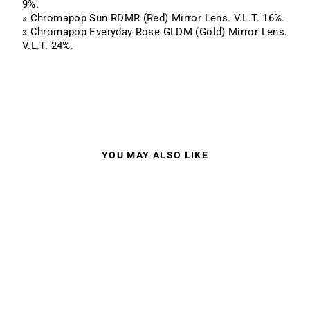
9%.
» Chromapop Sun RDMR (Red) Mirror Lens. V.L.T. 16%.
» Chromapop Everyday Rose GLDM (Gold) Mirror Lens.
V.L.T. 24%.
YOU MAY ALSO LIKE
SMITH I/O MAG