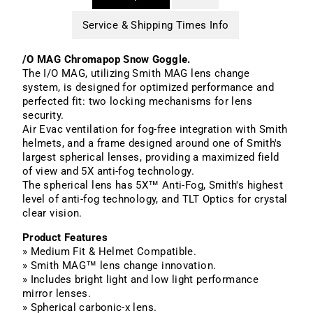
Service & Shipping Times Info
/O MAG Chromapop Snow Goggle.
The I/O MAG, utilizing Smith MAG lens change
system, is designed for optimized performance and
perfected fit: two locking mechanisms for lens
security.
Air Evac
ventilation for fog-free integration with Smith
helmets, and a frame designed around one of Smith's
largest spherical lenses, providing a maximized field
of view and
5X
anti-fog technology.
The spherical lens has 5X™ Anti-Fog, Smith's highest
level of anti-fog technology, and TLT Optics for crystal
clear vision.
Product Features
» Medium Fit & Helmet Compatible.
» Smith MAG™ lens change innovation.
» Includes bright light and low light performance
mirror lenses.
» Spherical carbonic-x lens.