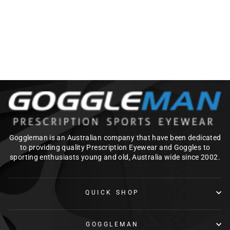
CHROMAPOP
from $425.00
Goggleman is an Australian company that have been dedicated
to providing quality Prescription Eyewear and Goggles to
sporting enthusiasts young and old, Australia wide since 2002.
QUICK SHOP
GOGGLEMAN