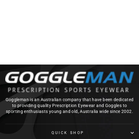
SAFESTYLE
CLASSICS_PRESCR
IPTION LENSES
ONLY
$90.00
Goggleman is an Australian company that have been dedicated
to providing quality Prescription Eyewear and Goggles to
sporting enthusiasts young and old, Australia wide since 2002.
QUICK SHOP