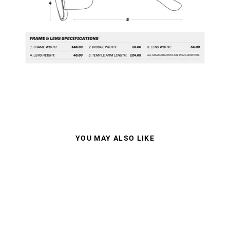
YOU MAY ALSO LIKE