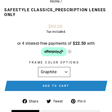
Home
/
SAFESTYLE CLASSICS_PRESCRIPTION LENSES
ONLY
Regular
$90.00
price
Tax included.
FRAME COLOR OPTIONS
ADD TO CART
Share
Tweet
Pin
Share
Tweet
Pin it
on
on
on
Facebook
Twitter
Pinterest