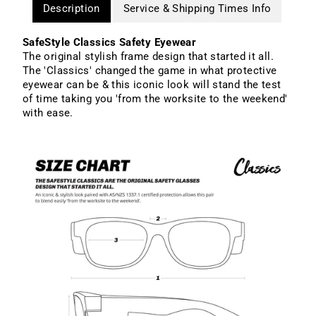
Description
Service & Shipping Times Info
SafeStyle Classics Safety Eyewear
The original stylish frame design that started it all.
The 'Classics' changed the game in what protective
eyewear can be & this iconic look will stand the test
of time taking you 'from the worksite to the weekend'
with ease.