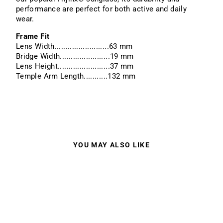
performance are perfect for both active and daily
wear.
Frame Fit
Lens Width.........................63 mm
Bridge Width.......................19 mm
Lens Height........................37 mm
Temple Arm Length...........132 mm
YOU MAY ALSO LIKE
Sale