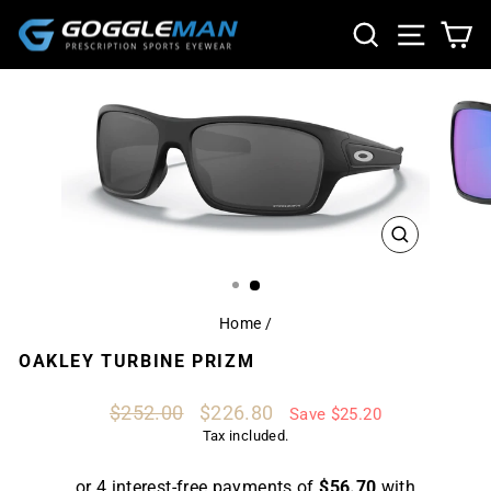
Skip
SEARCH
SITE NA
CA
to
content
CLOSE
(ESC)
Home
/
OAKLEY TURBINE PRIZM
Regular
Sale
$252.00
$226.80
Save $25.20
price
price
Tax included.