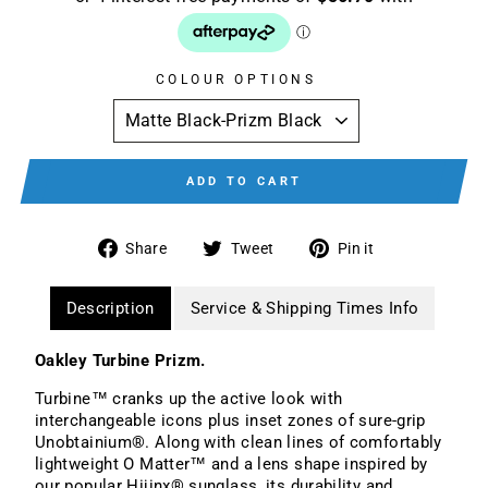
COLOUR OPTIONS
ADD TO CART
Share
Tweet
Pin
Share
Tweet
Pin it
on
on
on
Facebook
Twitter
Pinterest
Description
Service & Shipping Times Info
Oakley Turbine Prizm.
Turbine™ cranks up the active look with
interchangeable icons plus inset zones of sure-grip
Unobtainium®. Along with clean lines of comfortably
lightweight O Matter™ and a lens shape inspired by
our popular Hijinx® sunglass, its durability and