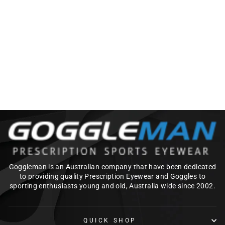
OAKLEY TURBINE
PRIZM
Regular
Sale
$252.00
$226.80
price
price
Save $25.20
Goggleman is an Australian company that have been dedicated
to providing quality Prescription Eyewear and Goggles to
sporting enthusiasts young and old, Australia wide since 2002.
QUICK SHOP