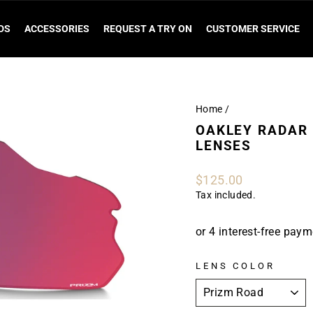
DS
ACCESSORIES
REQUEST A TRY ON
CUSTOMER SERVICE
Home
/
OAKLEY RADAR 
LENSES
Regular
$125.00
price
Tax included.
LENS COLOR