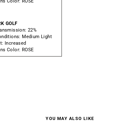
ns Color:
ROSE
RK GOLF
ransmission:
22%
onditions:
Medium Light
t:
Increased
ns Color:
ROSE
YOU MAY ALSO LIKE