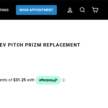
LOG IN
SEARCH
CART
FAQS
BOOK APPOINTMENT
EV PITCH PRIZM REPLACEMENT