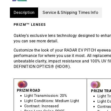
Description
Service & Shipping Times Info
PRIZM™ LENSES
Oakley’s exclusive lens technology designed to enha
you can see more detail.
Customize the look of your RADAR EV PITCH eyewear 
performance for where you use it most. All replaceme
unbeatable clarity, impact resistance and 100% UV fi
DEFINITION OPTICS® (HDO®).
PRIZM ROAD
PRIZM TRA
Light Transmission:
20%
Light T
Light Conditions:
Medium Light
Light C
Contrast:
Increased
Contras