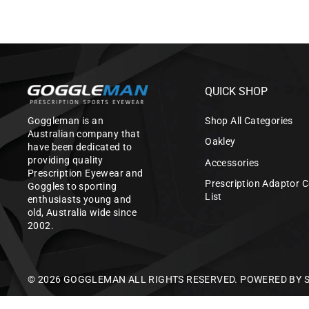
QUICK SHOP
Goggleman is an
Shop All Categories
Australian company that
Oakley
have been dedicated to
providing quality
Accessories
Prescription Eyewear and
Prescription Adaptor C
Goggles to sporting
List
enthusiasts young and
old, Australia wide since
2002.
© 2026 GOGGLEMAN ALL RIGHTS RESERVED.
POWERED BY 