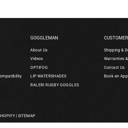
GOGGLEMAN
CUSTOMER 
About Us
Shipping & D
Videos
Warranties 
OPTiFOG
Contact Us
ompatibility
LiP WATERSHADES
Book an App
RALERI RUGBY GOGGLES
SHOPIFY
|
SITEMAP