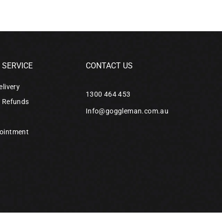
SERVICE
CONTACT US
elivery
1300 464 453
& Refunds
Info@goggleman.com.au
ointment