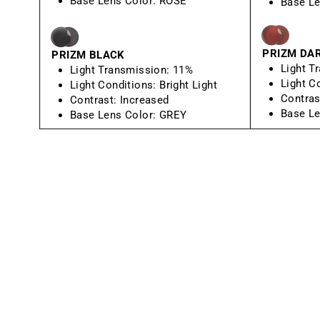
Base Lens Color:
ROSE
Base Le
PRIZM DA
PRIZM BLACK
Light T
Light Transmission:
11%
Light C
Light Conditions:
Bright Light
Contras
Contrast:
Increased
Base Le
Base Lens Color:
GREY