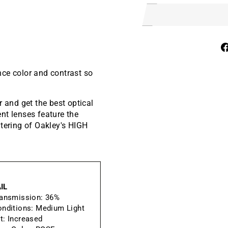
nce color and contrast so
and get the best optical
nt lenses feature the
ltering of Oakley's HIGH
IL
ransmission:
36%
onditions:
Medium Light
t:
Increased