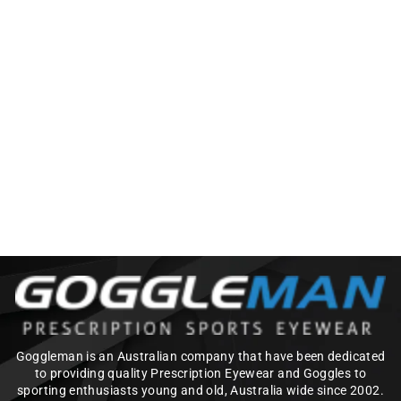
OAKLEY FUEL CELL
(OO9096) PRIZM
REPLACEMENT
LENSES
$110.00
Goggleman is an Australian company that have been dedicated
to providing quality Prescription Eyewear and Goggles to
sporting enthusiasts young and old, Australia wide since 2002.