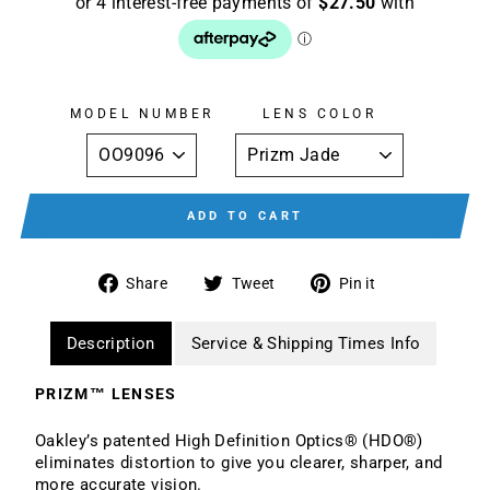
MODEL NUMBER
LENS COLOR
ADD TO CART
Share
Tweet
Pin
Share
Tweet
Pin it
on
on
on
Facebook
Twitter
Pinterest
Description
Service & Shipping Times Info
PRIZM™ LENSES
Oakley’s patented High Definition Optics® (HDO®)
eliminates distortion to give you clearer, sharper, and
more accurate vision.