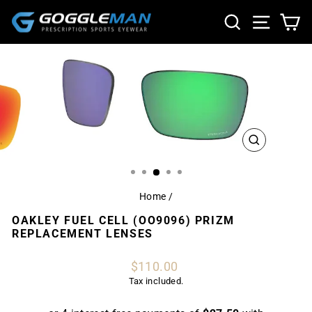
Skip
SEARCH
SITE NA
CA
to
content
CLOSE
(ESC)
Home
/
OAKLEY FUEL CELL (OO9096) PRIZM
REPLACEMENT LENSES
Regular
$110.00
price
Tax included.