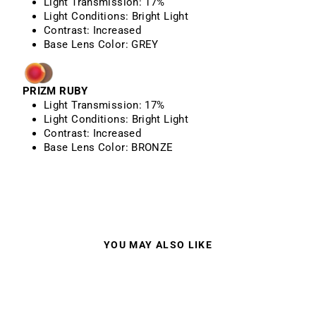
Light Transmission:
17%
Light Conditions:
Bright Light
Contrast:
Increased
Base Lens Color:
GREY
PRIZM RUBY
Light Transmission:
17%
Light Conditions:
Bright Light
Contrast:
Increased
Base Lens Color: BRONZE
YOU MAY ALSO LIKE