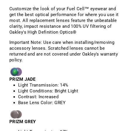
Customize the look of your Fuel Cell™ eyewear and
get the best optical performance for where you use it
most. All replacement lenses feature the unbeatable
clarity, impact resistance and 100% UV filtering of
Oakley's High Definition Optics®
Important Note: Use care when installing/removing
accessory lenses. Scratched lenses cannot be
returned and are not covered under Oakley's warranty
policy.
PRIZM JADE
Light Transmission:
14%
Light Conditions:
Bright Light
Contrast:
Increased
Base Lens Color:
GREY
PRIZM GREY