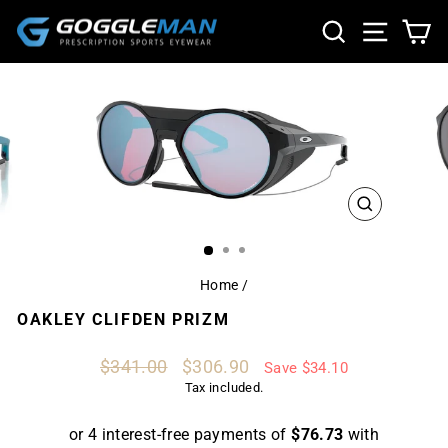
Skip
SEARCH
SITE NA
CA
to
content
CLOSE
(ESC)
Home
/
OAKLEY CLIFDEN PRIZM
Regular
Sale
$341.00
$306.90
Save $34.10
price
price
Tax included.