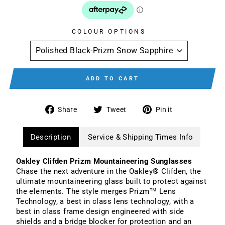
COLOUR OPTIONS
ADD TO CART
Share
Tweet
Pin
Share
Tweet
Pin it
on
on
on
Facebook
Twitter
Pinterest
Description
Service & Shipping Times Info
Oakley Clifden Prizm Mountaineering Sunglasses
Chase the next adventure in the Oakley® Clifden, the
ultimate mountaineering glass built to protect against
the elements. The style merges Prizm™ Lens
Technology, a best in class lens technology, with a
best in class frame design engineered with side
shields and a bridge blocker for protection and an