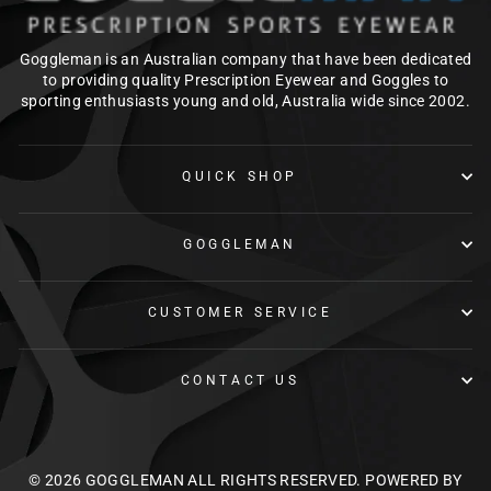
Goggleman is an Australian company that have been dedicated
to providing quality Prescription Eyewear and Goggles to
sporting enthusiasts young and old, Australia wide since 2002.
QUICK SHOP
GOGGLEMAN
CUSTOMER SERVICE
CONTACT US
© 2026 GOGGLEMAN ALL RIGHTS RESERVED.
POWERED BY