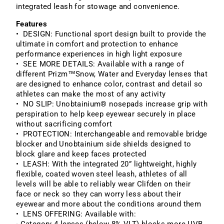
integrated leash for stowage and convenience.
Features
• DESIGN: Functional sport design built to provide the
ultimate in comfort and protection to enhance
performance experiences in high light exposure
• SEE MORE DETAILS: Available with a range of
different Prizm™Snow, Water and Everyday lenses that
are designed to enhance color, contrast and detail so
athletes can make the most of any activity
• NO SLIP: Unobtainium® nosepads increase grip with
perspiration to help keep eyewear securely in place
without sacrificing comfort
• PROTECTION: Interchangeable and removable bridge
blocker and Unobtainium side shields designed to
block glare and keep faces protected
• LEASH: With the integrated 20” lightweight, highly
flexible, coated woven steel leash, athletes of all
levels will be able to reliably wear Clifden on their
face or neck so they can worry less about their
eyewear and more about the conditions around them
• LENS OFFERING: Available with: