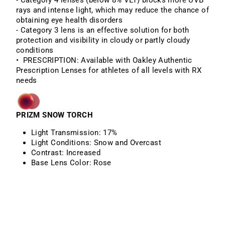
- Category 4 lenses (below 8% VLT) blocks more UVB
rays and intense light, which may reduce the chance of
obtaining eye health disorders
- Category 3 lens is an effective solution for both
protection and visibility in cloudy or partly cloudy
conditions
• PRESCRIPTION: Available with Oakley Authentic
Prescription Lenses for athletes of all levels with RX
needs
PRIZM SNOW TORCH
Light Transmission:
17%
Light Conditions:
Snow and Overcast
Contrast:
Increased
Base Lens Color:
Rose