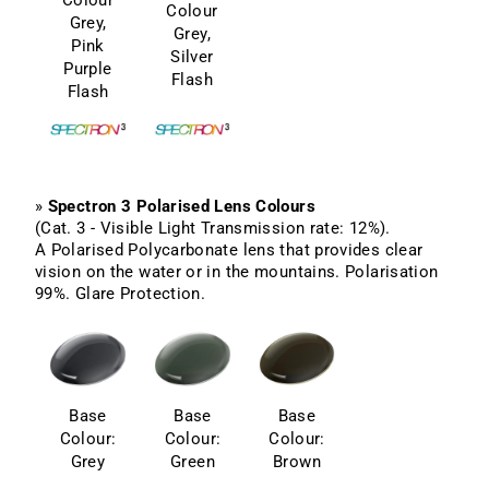
Colour
Grey,
Grey,
Pink
Silver
Purple
Flash
Flash
»
Spectron 3 Polarised Lens Colours
(Cat. 3 - Visible Light Transmission rate: 12%).
A Polarised Polycarbonate lens that provides clear
vision on the water or in the mountains. Polarisation
99%. Glare Protection.
Base
Base
Base
Colour:
Colour:
Colour:
Grey
Green
Brown