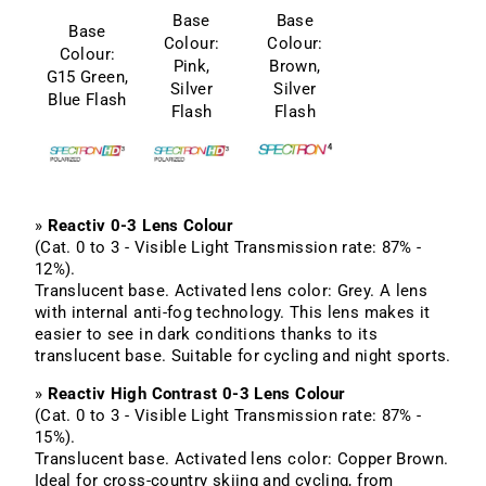
Base
Base
Base
Colour:
Colour:
Colour:
Pink,
Brown,
G15 Green,
Silver
Silver
Blue Flash
Flash
Flash
»
Reactiv 0-3 Lens Colour
(Cat. 0 to 3 - Visible Light Transmission rate: 87% -
12%).
Translucent base. Activated lens color: Grey. A lens
with internal anti-fog technology. This lens makes it
easier to see in dark conditions thanks to its
translucent base. Suitable for cycling and night sports.
»
Reactiv High Contrast 0-3 Lens Colour
(Cat. 0 to 3 - Visible Light Transmission rate: 87% -
15%).
Translucent base. Activated lens color: Copper Brown.
Ideal for cross-country skiing and cycling, from