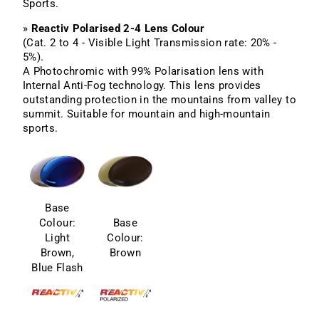
Sports.
»
Reactiv Polarised 2-4 Lens Colour
(Cat. 2 to 4 - Visible Light Transmission rate: 20% -
5%).
A Photochromic with 99% Polarisation lens with
Internal Anti-Fog technology. This lens provides
outstanding protection in the mountains from valley to
summit. Suitable for mountain and high-mountain
sports.
Base
Colour:
Base
Light
Colour:
Brown,
Brown
Blue Flash