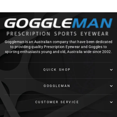
Goggleman is an Australian company that have been dedicated
to providing quality Prescription Eyewear and Goggles to
sporting enthusiasts young and old, Australia wide since 2002.
QUICK SHOP
GOGGLEMAN
CUSTOMER SERVICE