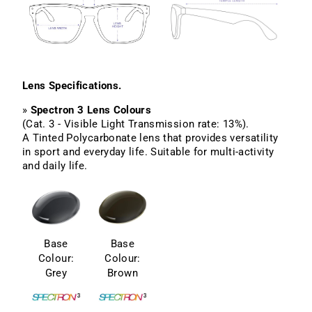
Lens Specifications.
»
Spectron 3 Lens Colours
(Cat. 3 - Visible Light Transmission rate: 13%).
A Tinted Polycarbonate lens that provides versatility
in sport and everyday life. Suitable for multi-activity
and daily life.
Base
Base
Colour:
Colour:
Grey
Brown