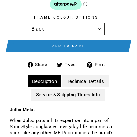
FRAME COLOUR OPTIONS
ADD TO CART
Share
Tweet
Pin
Share
Tweet
Pin it
on
on
on
Facebook
Twitter
Pinterest
Description
Technical Details
Service & Shipping Times Info
Julbo Meta.
When Julbo puts all its expertise into a pair of
SportStyle sunglasses, everyday life becomes a
sport like any other. META combines the brand's