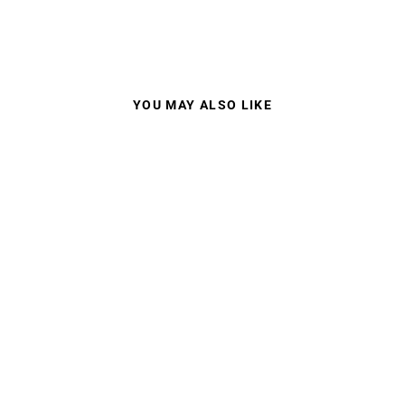
YOU MAY ALSO LIKE
JULBO META
SUNGLASSES
$115.00