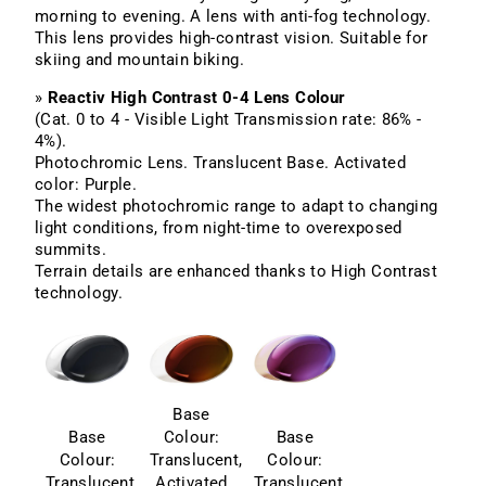
morning to evening. A lens with anti-fog technology.
This lens provides high-contrast vision. Suitable for
skiing and mountain biking.
»
Reactiv High Contrast 0-4 Lens Colour
(Cat. 0 to 4 - Visible Light Transmission rate: 86% -
4%).
Photochromic Lens. Translucent Base. Activated
color: Purple.
The widest photochromic range to adapt to changing
light conditions, from night-time to overexposed
summits.
Terrain details are enhanced thanks to High Contrast
technology.
Base
Base
Colour:
Base
Colour:
Translucent,
Colour:
Translucent,
Activated
Translucent,