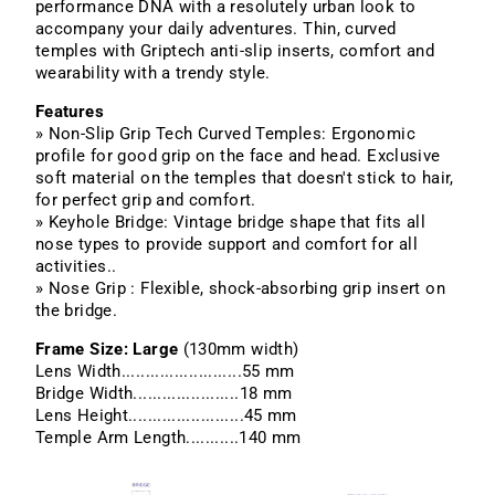
performance DNA with a resolutely urban look to
accompany your daily adventures. Thin, curved
temples with Griptech anti-slip inserts, comfort and
wearability with a trendy style.
Features
» Non-Slip Grip Tech Curved Temples: Ergonomic
profile for good grip on the face and head. Exclusive
soft material on the temples that doesn't stick to hair,
for perfect grip and comfort.
» Keyhole Bridge: Vintage bridge shape that fits all
nose types to provide support and comfort for all
activities..
» Nose Grip : Flexible, shock-absorbing grip insert on
the bridge.
Frame Size: Large
(130mm width)
Lens Width.........................55 mm
Bridge Width......................18 mm
Lens Height........................45 mm
Temple Arm Length...........140 mm