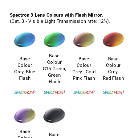
Spectron 3 Lens Colours with Flash Mirror.
(Cat. 3 - Visible Light Transmission rate: 12%).
Base
Base
Base
Base
Colour
Colour
Colour
Colour
G15 Green,
Grey, Blue
Grey, Gold
Grey,
Green
Flash
Pink Flash
Red Flash
Flash
Base
Base
Colour