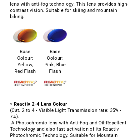
lens with anti-fog technology. This lens provides high-
contrast vision. Suitable for skiing and mountain
biking.
Base
Base
Colour:
Colour:
Yellow,
Pink, Blue
Red Flash
Flash
»
Reactiv 2-4 Lens Colour
(Cat. 2 to 4 - Visible Light Transmission rate: 35% -
7%).
A Photochromic lens with Anti-Fog and Oil-Repellent
Technology and also fast activation of its Reactiv
Photochromic Technology. Suitable for Mountain