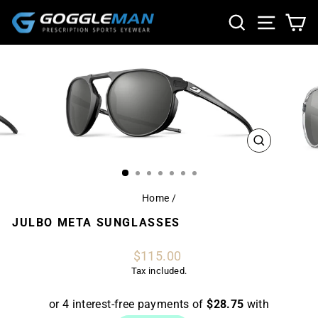
Skip
SEARCH
SITE NA
CA
to
content
CLOSE
(ESC)
Home
/
JULBO META SUNGLASSES
Regular
$115.00
price
Tax included.