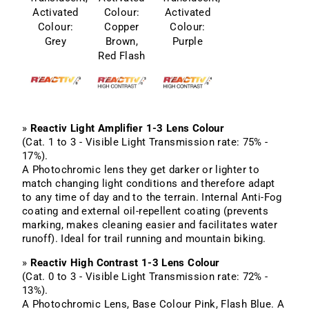
Activated
Colour:
Activated
Colour:
Copper
Colour:
Grey
Brown,
Purple
Red Flash
»
Reactiv Light Amplifier 1-3 Lens Colour
(Cat. 1 to 3 - Visible Light Transmission rate: 75% -
17%).
A Photochromic lens they get darker or lighter to
match changing light conditions and therefore adapt
to any time of day and to the terrain. Internal Anti-Fog
coating and external oil-repellent coating (prevents
marking, makes cleaning easier and facilitates water
runoff). Ideal for trail running and mountain biking.
»
Reactiv High Contrast 1-3 Lens Colour
(Cat. 0 to 3 - Visible Light Transmission rate: 72% -
13%).
A Photochromic Lens, Base Colour Pink, Flash Blue. A