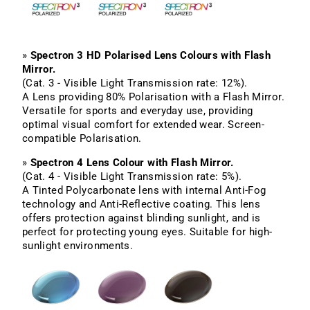
»
Spectron 3 HD Polarised Lens Colours with Flash
Mirror.
(Cat. 3 - Visible Light Transmission rate: 12%).
A Lens providing 80% Polarisation with a Flash Mirror.
Versatile for sports and everyday use, providing
optimal visual comfort for extended wear. Screen-
compatible Polarisation.
»
Spectron 4 Lens Colour with Flash Mirror.
(Cat. 4 - Visible Light Transmission rate: 5%).
A Tinted Polycarbonate lens with internal Anti-Fog
technology and Anti-Reflective coating. This lens
offers protection against blinding sunlight, and is
perfect for protecting young eyes. Suitable for high-
sunlight environments.