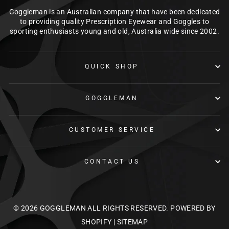
Goggleman is an Australian company that have been dedicated
to providing quality Prescription Eyewear and Goggles to
sporting enthusiasts young and old, Australia wide since 2002.
QUICK SHOP
GOGGLEMAN
CUSTOMER SERVICE
CONTACT US
© 2026 GOGGLEMAN ALL RIGHTS RESERVED.
POWERED BY
SHOPIFY
|
SITEMAP