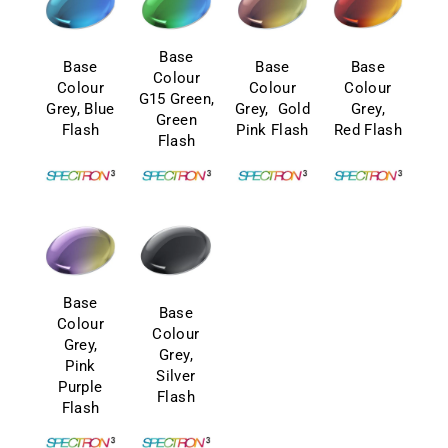
Base
Base
Base
Base
Colour
Colour
Colour
Colour
G15 Green,
Grey, Blue
Grey, Gold
Grey,
Green
Flash
Pink Flash
Red Flash
Flash
Base
Base
Colour
Colour
Grey,
Grey,
Pink
Silver
Purple
Flash
Flash