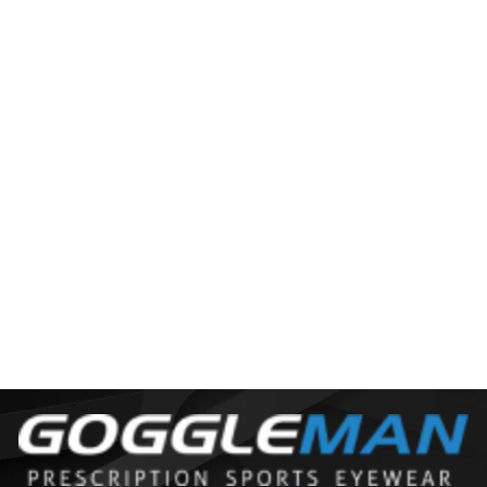
JULBO CAMINO M
$125.00