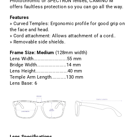
Photochromic or SPECTRON lenses, CAMINO M
offers faultless protection so you can go all the way.
Features
» Curved Temples: Ergonomic profile for good grip on
the face and head.
» Cord attachment: Allows attachment of a cord..
» Removable side shields.
Frame Size: Medium
(128mm width)
Lens Width.........................55 mm
Bridge Width......................14 mm
Lens Height........................40 mm
Temple Arm Length...........130 mm
Lens Base: 6
Lens Specifications.