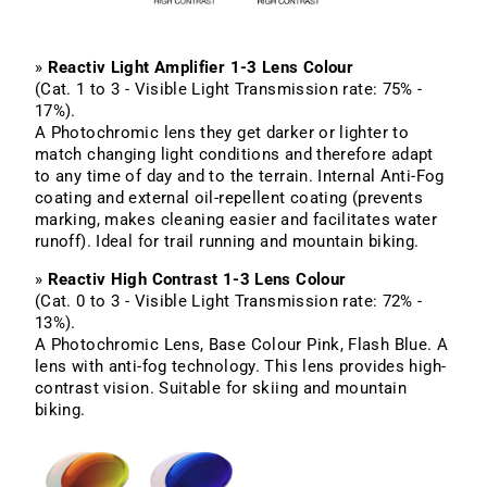
»
Reactiv Light Amplifier 1-3 Lens Colour
(Cat. 1 to 3 - Visible Light Transmission rate: 75% -
17%).
A Photochromic lens they get darker or lighter to
match changing light conditions and therefore adapt
to any time of day and to the terrain. Internal Anti-Fog
coating and external oil-repellent coating (prevents
marking, makes cleaning easier and facilitates water
runoff). Ideal for trail running and mountain biking.
»
Reactiv High Contrast 1-3 Lens Colour
(Cat. 0 to 3 - Visible Light Transmission rate: 72% -
13%).
A Photochromic Lens, Base Colour Pink, Flash Blue. A
lens with anti-fog technology. This lens provides high-
contrast vision. Suitable for skiing and mountain
biking.