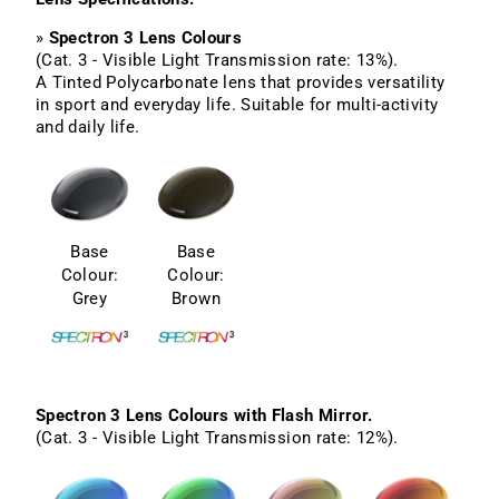
»
Spectron 3 Lens Colours
(Cat. 3 - Visible Light Transmission rate: 13%).
A Tinted Polycarbonate lens that provides versatility
in sport and everyday life. Suitable for multi-activity
and daily life.
Base
Base
Colour:
Colour:
Grey
Brown
Spectron 3 Lens Colours with Flash Mirror.
(Cat. 3 - Visible Light Transmission rate: 12%).