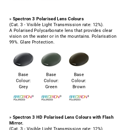
»
Spectron 3 Polarised Lens Colours
(Cat. 3 - Visible Light Transmission rate: 12%).
A Polarised Polycarbonate lens that provides clear
vision on the water or in the mountains. Polarisation
99%. Glare Protection.
Base
Base
Base
Colour:
Colour:
Colour:
Grey
Green
Brown
»
Spectron 3 HD Polarised Lens Colours with Flash
Mirror.
(Cat. 3 - Visible Light Transmission rate: 12%).