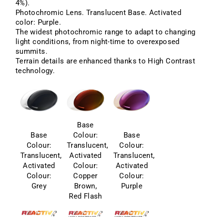
4%).
Photochromic Lens. Translucent Base. Activated
color: Purple.
The widest photochromic range to adapt to changing
light conditions, from night-time to overexposed
summits.
Terrain details are enhanced thanks to High Contrast
technology.
Base
Base
Colour:
Base
Colour:
Translucent,
Colour:
Translucent,
Activated
Translucent,
Activated
Colour:
Activated
Colour:
Copper
Colour:
Grey
Brown,
Purple
Red Flash