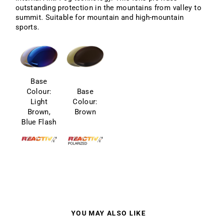
outstanding protection in the mountains from valley to
summit. Suitable for mountain and high-mountain
sports.
Base
Colour:
Base
Light
Colour:
Brown,
Brown
Blue Flash
YOU MAY ALSO LIKE