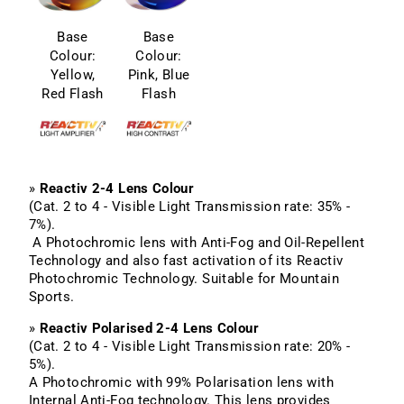
Base
Base
Colour:
Colour:
Yellow,
Pink, Blue
Red Flash
Flash
»
Reactiv 2-4 Lens Colour
(Cat. 2 to 4 - Visible Light Transmission rate: 35% -
7%).
A Photochromic lens with Anti-Fog and Oil-Repellent
Technology and also fast activation of its Reactiv
Photochromic Technology. Suitable for Mountain
Sports.
»
Reactiv Polarised 2-4 Lens Colour
(Cat. 2 to 4 - Visible Light Transmission rate: 20% -
5%).
A Photochromic with 99% Polarisation lens with
Internal Anti-Fog technology. This lens provides