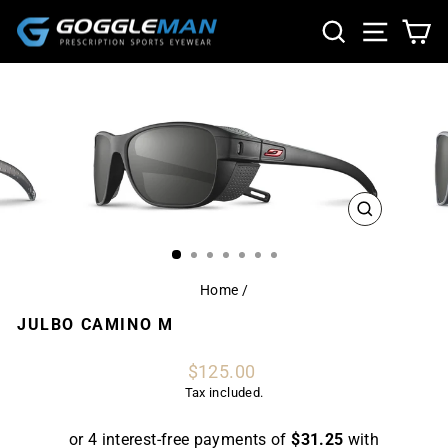
Skip
SEARCH
SITE NA
CA
to
content
CLOSE
(ESC)
Home
/
JULBO CAMINO M
Regular
$125.00
price
Tax included.