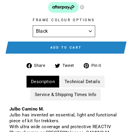
FRAME COLOUR OPTIONS
ADD TO CART
Share
Tweet
Pin
Share
Tweet
Pin it
on
on
on
Facebook
Twitter
Pinterest
Description
Technical Details
Service & Shipping Times Info
Julbo Camino M.
Julbo has invented an essential, light and functional
piece of kit for trekkers.
With ultra wide coverage and protective REACTIV