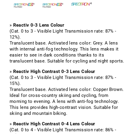
»
Reactiv 0-3 Lens Colour
(Cat. 0 to 3 - Visible Light Transmission rate: 87% -
12%).
Translucent base. Activated lens color: Grey. A lens
with internal anti-fog technology. This lens makes it
easier to see in dark conditions thanks to its
translucent base. Suitable for cycling and night sports.
»
Reactiv High Contrast 0-3 Lens Colour
(Cat. 0 to 3 - Visible Light Transmission rate: 87% -
15%).
Translucent base. Activated lens color: Copper Brown.
Ideal for cross-country skiing and cycling, from
morning to evening. A lens with anti-fog technology.
This lens provides high-contrast vision. Suitable for
skiing and mountain biking.
»
Reactiv High Contrast 0-4 Lens Colour
(Cat. 0 to 4 - Visible Light Transmission rate: 86% -