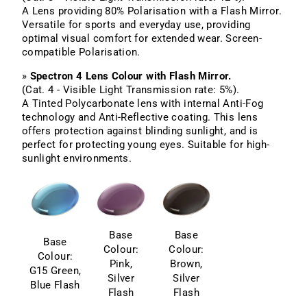
A Lens providing 80% Polarisation with a Flash Mirror.
Versatile for sports and everyday use, providing
optimal visual comfort for extended wear. Screen-
compatible Polarisation.
»
Spectron 4 Lens Colour with Flash Mirror.
(Cat. 4 - Visible Light Transmission rate: 5%).
A Tinted Polycarbonate lens with internal Anti-Fog
technology and Anti-Reflective coating. This lens
offers protection against blinding sunlight, and is
perfect for protecting young eyes. Suitable for high-
sunlight environments.
Base
Base
Base
Colour:
Colour:
Colour:
Pink,
Brown,
G15 Green,
Silver
Silver
Blue Flash
Flash
Flash