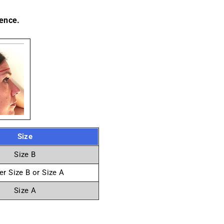
ence.
Size
Size B
er Size B or Size A
Size A