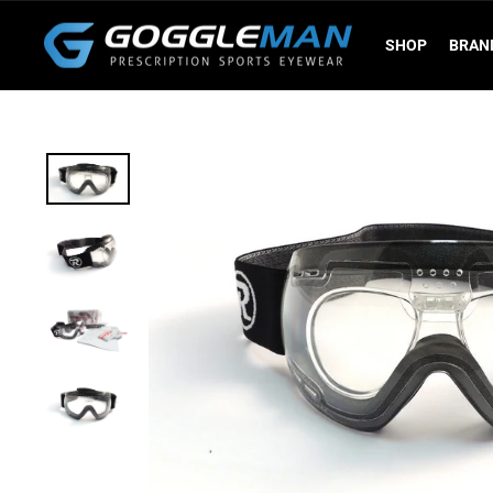
Skip
to
SHOP
BRAN
content