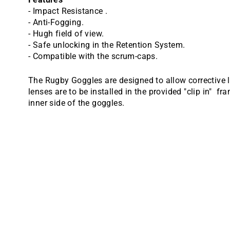
- Impact Resistance .
- Anti-Fogging.
- Hugh field of view.
- Safe unlocking in the Retention System.
- Compatible with the scrum-caps.
The Rugby Goggles are designed to allow corrective l
lenses are to be installed in the provided "clip in" f
inner side of the goggles.