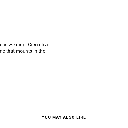
ens wearing. Corrective
rame that mounts in the
YOU MAY ALSO LIKE