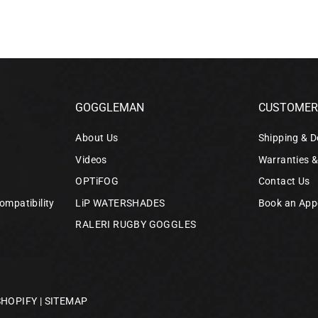
GOGGLEMAN
CUSTOMER 
About Us
Shipping & D
Videos
Warranties 
OPTiFOG
Contact Us
ompatibility
LiP WATERSHADES
Book an App
RALERI RUGBY GOGGLES
SHOPIFY
|
SITEMAP