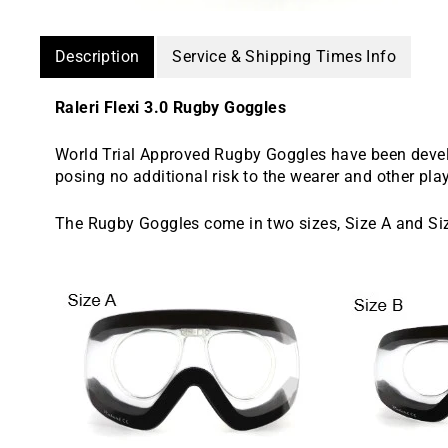
Description
Service & Shipping Times Info
Raleri Flexi 3.0 Rugby Goggles
World Trial Approved Rugby Goggles have been devel
posing no additional risk to the wearer and other pla
The Rugby Goggles come in two sizes, Size A and Si