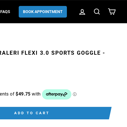
LOG IN
SEARCH
CART
FAQS
BOOK APPOINTMENT
ALERI FLEXI 3.0 SPORTS GOGGLE -
ADD TO CART