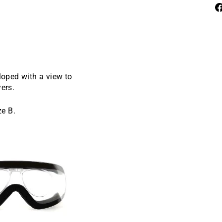
oped with a view to
yers.
ze B.