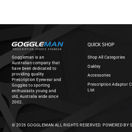
QUICK SHOP
Goggleman is an
Shop All Categories
Australian company that
Oakley
have been dedicated to
providing quality
Accessories
Prescription Eyewear and
Prescription Adaptor C
Goggles to sporting
List
enthusiasts young and
old, Australia wide since
2002.
© 2026 GOGGLEMAN ALL RIGHTS RESERVED.
POWERED BY 