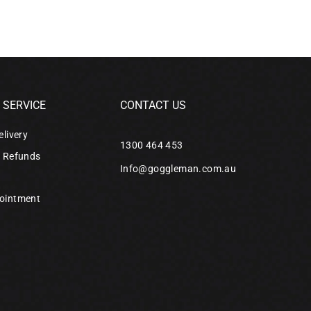
SERVICE
CONTACT US
elivery
1300 464 453
& Refunds
Info@goggleman.com.au
ointment