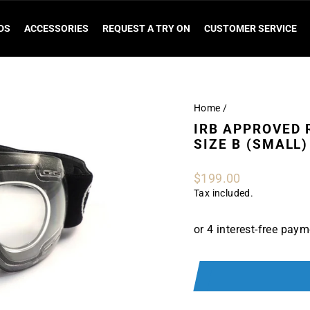
DS
ACCESSORIES
REQUEST A TRY ON
CUSTOMER SERVICE
Home
/
IRB APPROVED R
SIZE B (SMALL)
Regular
$199.00
price
Tax included.