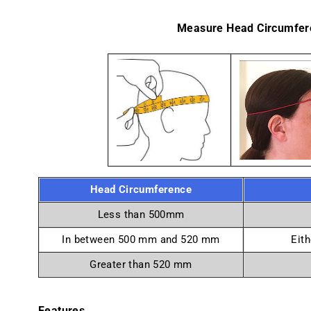
Measure Head Circumfer
Head Circumference
Less than 500mm
In between 500 mm and 520 mm
Eith
Greater than 520 mm
Features