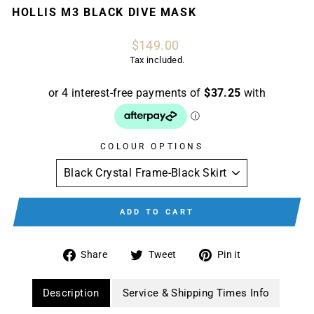
HOLLIS M3 BLACK DIVE MASK
Regular
$149.00
price
Tax included.
COLOUR OPTIONS
ADD TO CART
Share
Tweet
Pin
Share
Tweet
Pin it
on
on
on
Facebook
Twitter
Pinterest
Description
Service & Shipping Times Info