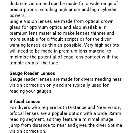
distance vision and can be made for a wide range of
prescriptions including high prism and high cylinder
powers.
Single Vision lenses are made from optical crown
glass for optimum optics and also available in
premium lens material to make lenses thinner and
more suitable for difficult scripts or for the diver
wanting lenses as thin as possible. Very high scripts
will need to be made in premium lens material to
minimise the potential of edge lens contact with the
temple area of the face.
Gauge Reader Lenses
Gauge reader lenses are made for divers needing near
vision correction only and are typically used for
reading your gauges.
Bifocal Lenses
For divers who require both Distance and Near vision,
bifocal lenses are a popular option with a wide 35mm
reading segment, as they feature a minimal image
jump from distance to near and gives the diver optimal
vision correction.