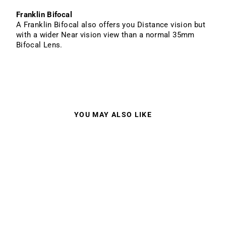
Franklin Bifocal
A Franklin Bifocal also offers you Distance vision but
with a wider Near vision view than a normal 35mm
Bifocal Lens.
YOU MAY ALSO LIKE
HOLLIS M3 BLACK