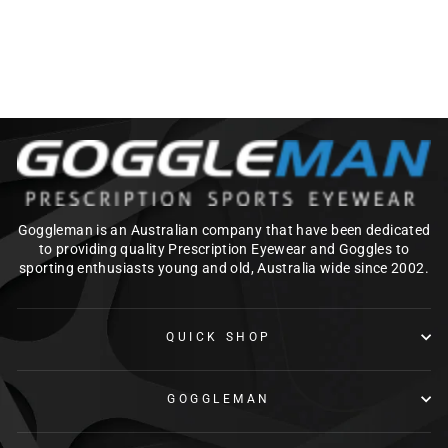
DIVE MASK
$149.00
Goggleman is an Australian company that have been dedicated
to providing quality Prescription Eyewear and Goggles to
sporting enthusiasts young and old, Australia wide since 2002.
QUICK SHOP
GOGGLEMAN