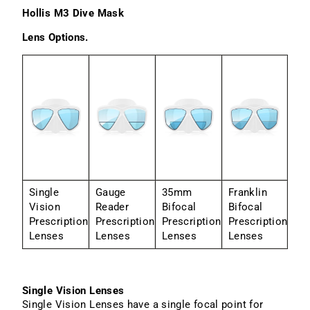
Hollis M3 Dive Mask
Lens Options.
Single
Gauge
35mm
Franklin
Vision
Reader
Bifocal
Bifocal
Prescription
Prescription
Prescription
Prescription
Lenses
Lenses
Lenses
Lenses
Single Vision Lenses
Single Vision Lenses have a single focal point for