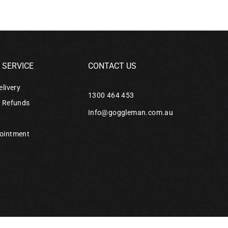
SERVICE
CONTACT US
elivery
1300 464 453
& Refunds
Info@goggleman.com.au
ointment