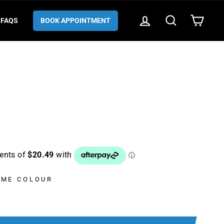
LOG IN
SEARCH
CART
FAQS
BOOK APPOINTMENT
AME COLOUR