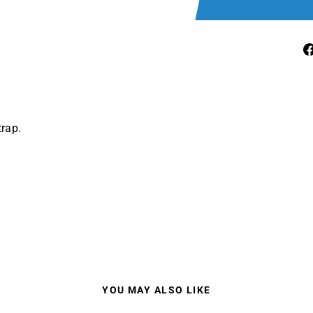
rap.
YOU MAY ALSO LIKE