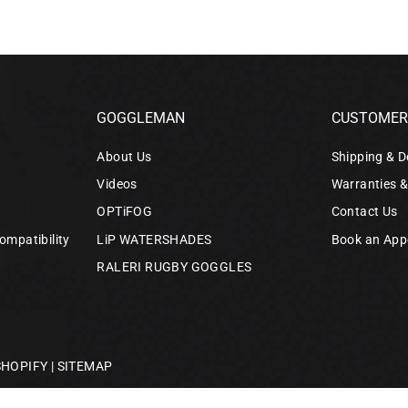
GOGGLEMAN
CUSTOMER 
About Us
Shipping & D
Videos
Warranties 
OPTiFOG
Contact Us
ompatibility
LiP WATERSHADES
Book an App
RALERI RUGBY GOGGLES
SHOPIFY
|
SITEMAP