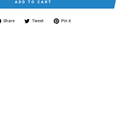
ADD TO CART
Share
Tweet
Pin
Share
Tweet
Pin it
on
on
on
Facebook
Twitter
Pinterest