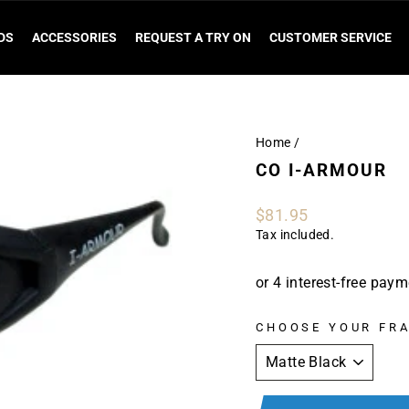
DS
ACCESSORIES
REQUEST A TRY ON
CUSTOMER SERVICE
Home
/
CO I-ARMOUR
Regular
$81.95
price
Tax included.
CHOOSE YOUR FR