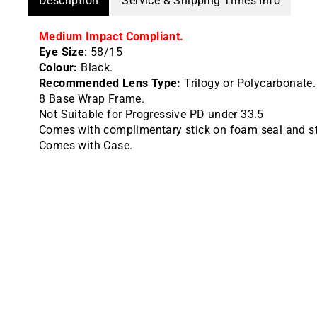
Description
Service & Shipping Times Info
Medium Impact Compliant.
Eye Size
: 58/15
Colour:
Black.
Recommended Lens Type:
Trilogy or Polycarbonate.
8 Base Wrap Frame.
Not Suitable for Progressive PD under 33.5
Comes with complimentary stick on foam seal and st
Comes with Case.