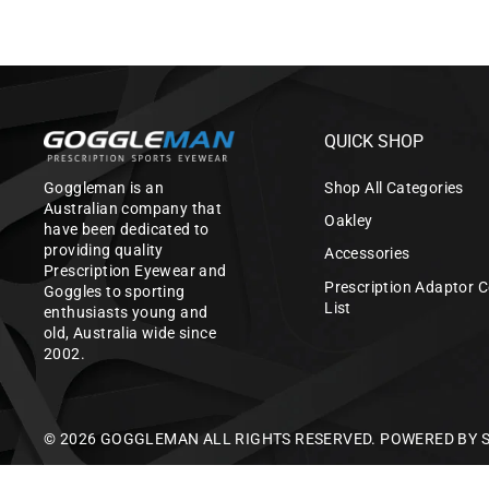
QUICK SHOP
Goggleman is an
Shop All Categories
Australian company that
Oakley
have been dedicated to
providing quality
Accessories
Prescription Eyewear and
Prescription Adaptor C
Goggles to sporting
List
enthusiasts young and
old, Australia wide since
2002.
© 2026 GOGGLEMAN ALL RIGHTS RESERVED.
POWERED BY 