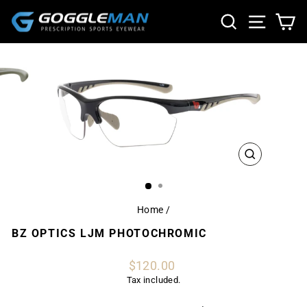
Skip
SEARCH
SITE NA
CA
to
content
CLOSE
(ESC)
Home
/
BZ OPTICS LJM PHOTOCHROMIC
Regular
$120.00
price
Tax included.