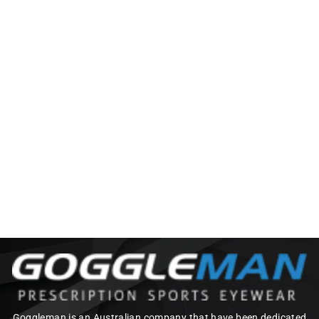
BZ OPTICS LJM
PHOTOCHROMIC
$120.00
Goggleman is an Australian company that have been dedicated