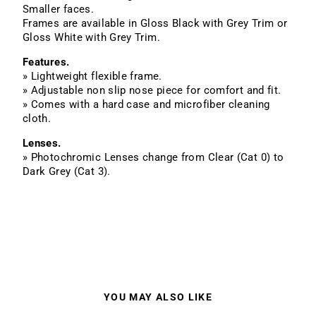
Smaller faces.
Frames are available in Gloss Black with Grey Trim or
Gloss White with Grey Trim.
Features.
» Lightweight flexible frame.
» Adjustable non slip nose piece for comfort and fit.
» Comes with a hard case and microfiber cleaning
cloth.
Lenses.
» Photochromic Lenses change from Clear (Cat 0) to
Dark Grey (Cat 3).
YOU MAY ALSO LIKE