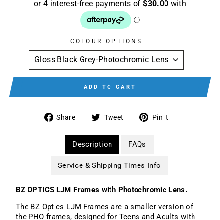
COLOUR OPTIONS
ADD TO CART
Share
Tweet
Pin
Share
Tweet
Pin it
on
on
on
Facebook
Twitter
Pinterest
Description
FAQs
Service & Shipping Times Info
BZ OPTICS LJM Frames with Photochromic Lens.
The BZ Optics LJM Frames are a smaller version of
the PHO frames, designed for Teens and Adults with