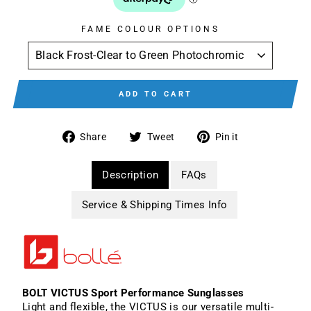
FAME COLOUR OPTIONS
ADD TO CART
Share
Tweet
Pin
Share
Tweet
Pin it
on
on
on
Facebook
Twitter
Pinterest
Description
FAQs
Service & Shipping Times Info
BOLT VICTUS Sport Performance Sunglasses
Light and flexible, the VICTUS is our versatile multi-