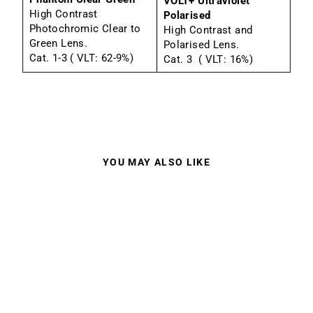
VOLT+ Ultraviolet
High Contrast
Polarised
Photochromic Clear to
High Contrast and
Green Lens.
Polarised Lens.
Cat. 1-3 ( VLT: 62-9%)
Cat. 3 ( VLT: 16%)
YOU MAY ALSO LIKE
Sale
BOLLE VICTUS