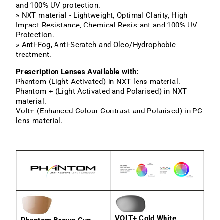
and 100% UV protection.
» NXT material - Lightweight, Optimal Clarity, High
Impact Resistance, Chemical Resistant and 100% UV
Protection.
» Anti-Fog, Anti-Scratch and Oleo/Hydrophobic
treatment.
Prescription Lenses Available with:
Phantom (Light Activated) in NXT lens material.
Phantom + (Light Activated and Polarised) in NXT
material.
Volt+ (Enhanced Colour Contrast and Polarised) in PC
lens material.
VOLT+ Cold White