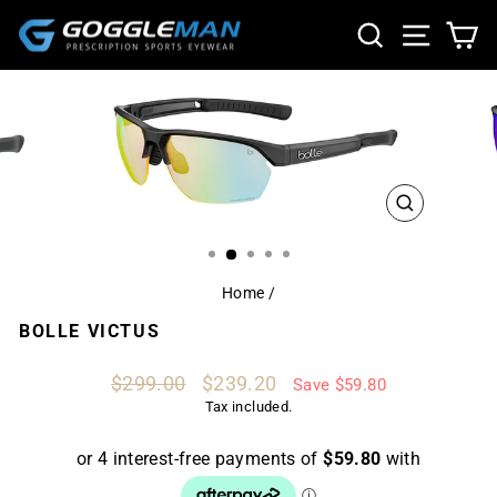
Skip
SEARCH
SITE NA
CA
to
content
CLOSE
(ESC)
Home
/
BOLLE VICTUS
Regular
Sale
$299.00
$239.20
Save $59.80
price
price
Tax included.