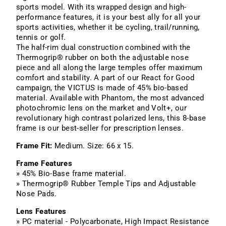
sports model. With its wrapped design and high-
performance features, it is your best ally for all your
sports activities, whether it be cycling, trail/running,
tennis or golf.
The half-rim dual construction combined with the
Thermogrip® rubber on both the adjustable nose
piece and all along the large temples offer maximum
comfort and stability. A part of our React for Good
campaign, the VICTUS is made of 45% bio-based
material. Available with Phantom, the most advanced
photochromic lens on the market and Volt+, our
revolutionary high contrast polarized lens, this 8-base
frame is our best-seller for prescription lenses.
Frame Fit:
Medium. Size: 66 x 15.
Frame Features
» 45% Bio-Base frame material.
» Thermogrip® Rubber Temple Tips and Adjustable
Nose Pads.
Lens Features
» PC material - Polycarbonate, High Impact Resistance