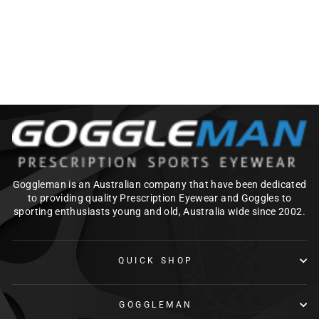
Regular
Sale
$219.00
from $175.20
price
price
Save $43.80
Goggleman is an Australian company that have been dedicated
to providing quality Prescription Eyewear and Goggles to
sporting enthusiasts young and old, Australia wide since 2002.
QUICK SHOP
GOGGLEMAN