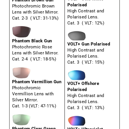
Phantom Brown Gun
Polarised
Photochromic Brown
High Contrast and
Lens with Silver Mirror.
Polarised Lens.
Cat. 2-3 ( VLT: 31-13%)
Cat. 3 ( VLT: 12%)
Phantom Black Gun
VOLT+ Gun Polarised
Photochromic Rose
High Contrast and
Lens with Silver Mirror.
Polarised Lens.
Cat. 2-4 ( VLT: 18-5%)
Cat. 3 ( VLT: 15%)
Phantom Vermillion Gun
VOLT+ Offshore
Photochromic
Polarised
Vermillion Lens with
High Contrast and
Silver Mirror.
Polarised Lens.
Cat. 1-3 (VLT: 47-11%)
Cat. 3 ( VLT: 13%)
Phantom Clear Green