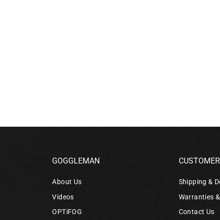
GOGGLEMAN
CUSTOMER 
About Us
Shipping & D
Videos
Warranties 
OPTiFOG
Contact Us