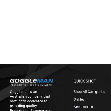
AQUAVIZ SWIM
GOGGLE_PURPLE/WHITE
$99.00
QUICK SHOP
Goggleman is an
Shop All Categories
Australian company that
Oakley
have been dedicated to
providing quality
Accessories
Prescription Eyewear and