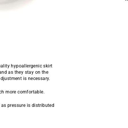
ality hypoallergenic skirt
and as they stay on the
adjustment is necessary.
uch more comfortable.
as pressure is distributed