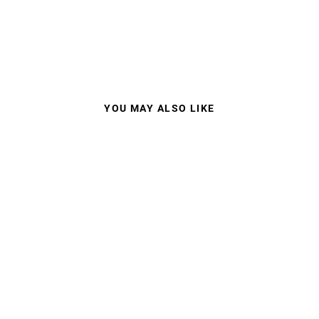
YOU MAY ALSO LIKE