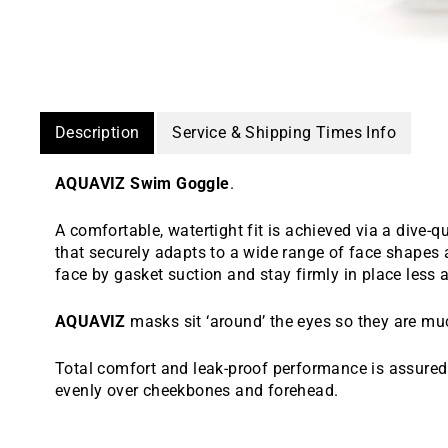
Description
Service & Shipping Times Info
AQUAVIZ Swim Goggle
.
A comfortable, watertight fit is achieved via a dive-qu
that securely adapts to a wide range of face shapes 
face by gasket suction and stay firmly in place less 
AQUAVIZ
masks sit ‘around’ the eyes so they are m
Total comfort and leak-proof performance is assured 
evenly over cheekbones and forehead.