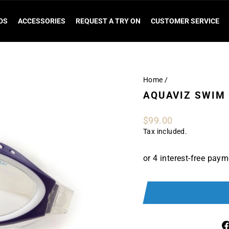
DS
ACCESSORIES
REQUEST A TRY ON
CUSTOMER SERVICE
Home
/
AQUAVIZ SWIM
Regular
$99.00
price
Tax included.