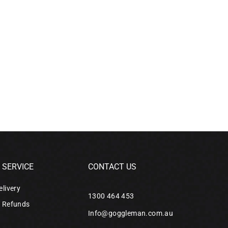
SERVICE
CONTACT US
elivery
1300 464 453
& Refunds
Info@goggleman.com.au