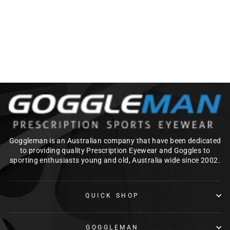
AQUAVIZ PRO
SWIM
GOGGLE_BLACK/O
RANGE
$99.00
Goggleman is an Australian company that have been dedicated
to providing quality Prescription Eyewear and Goggles to
sporting enthusiasts young and old, Australia wide since 2002.
QUICK SHOP
GOGGLEMAN