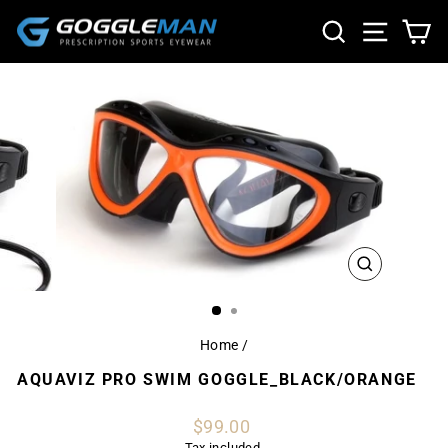
Skip
SEARCH
SITE NA
CA
to
content
CLOSE
(ESC)
Home
/
AQUAVIZ PRO SWIM GOGGLE_BLACK/ORANGE
Regular
$99.00
price
Tax included.