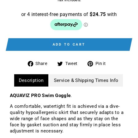
ADD TO CART
Share
Tweet
Pin
Share
Tweet
Pin it
on
on
on
Facebook
Twitter
Pinterest
Description
Service & Shipping Times Info
AQUAVIZ PRO Swim Goggle
.
A comfortable, watertight fit is achieved via a dive-
quality hypoallergenic skirt that securely adapts to a
wide range of face shapes and as they stay on the
face by gasket suction and stay firmly in place less
adjustment is necessary.