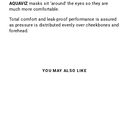
AQUAVIZ
masks sit ‘around’ the eyes so they are
much more comfortable.
Total comfort and leak-proof performance is assured
as pressure is distributed evenly over cheekbones and
forehead.
YOU MAY ALSO LIKE