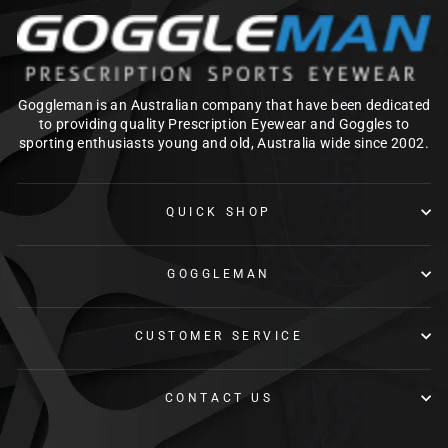
Goggleman is an Australian company that have been dedicated
to providing quality Prescription Eyewear and Goggles to
sporting enthusiasts young and old, Australia wide since 2002.
QUICK SHOP
GOGGLEMAN
CUSTOMER SERVICE
CONTACT US