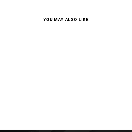
YOU MAY ALSO LIKE
100% STRATA 2 MX
GOGGLES MIRROR
LENS
$59.95