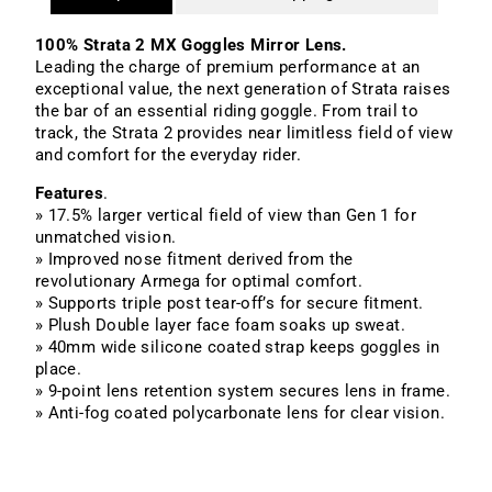
100% Strata 2 MX Goggles Mirror Lens.
Leading the charge of premium performance at an
exceptional value, the next generation of Strata raises
the bar of an essential riding goggle. From trail to
track, the Strata 2 provides near limitless field of view
and comfort for the everyday rider.
Features
.
» 17.5% larger vertical field of view than Gen 1 for
unmatched vision.
» Improved nose fitment derived from the
revolutionary Armega for optimal comfort.
» Supports triple post tear-off’s for secure fitment.
» Plush Double layer face foam soaks up sweat.
» 40mm wide silicone coated strap keeps goggles in
place.
» 9-point lens retention system secures lens in frame.
» Anti-fog coated polycarbonate lens for clear vision.