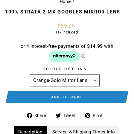
Home
/
100% STRATA 2 MX GOGGLES MIRROR LENS
Regular
$59.95
price
Tax included.
COLOUR OPTIONS
ADD TO CART
Share
Tweet
Pin
Share
Tweet
Pin it
on
on
on
Facebook
Twitter
Pinterest
Description
Service & Shipping Times Info