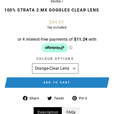
Home
/
100% STRATA 2 MX GOGGLES CLEAR LENS
Regular
$44.95
price
Tax included.
COLOUR OPTIONS
ADD TO CART
Share
Tweet
Pin
Share
Tweet
Pin it
on
on
on
Facebook
Twitter
Pinterest
Description
FAQs