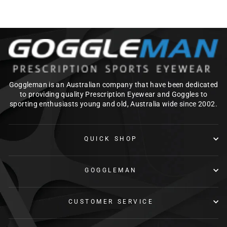
Goggleman is an Australian company that have been dedicated
to providing quality Prescription Eyewear and Goggles to
sporting enthusiasts young and old, Australia wide since 2002.
QUICK SHOP
GOGGLEMAN
CUSTOMER SERVICE