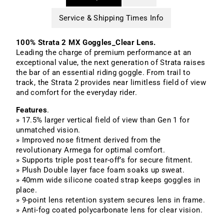
Service & Shipping Times Info
100% Strata 2 MX Goggles_Clear Lens.
Leading the charge of premium performance at an
exceptional value, the next generation of Strata raises
the bar of an essential riding goggle. From trail to
track, the Strata 2 provides near limitless field of view
and comfort for the everyday rider.
Features
.
» 17.5% larger vertical field of view than Gen 1 for
unmatched vision.
» Improved nose fitment derived from the
revolutionary Armega for optimal comfort.
» Supports triple post tear-off’s for secure fitment.
» Plush Double layer face foam soaks up sweat.
» 40mm wide silicone coated strap keeps goggles in
place.
» 9-point lens retention system secures lens in frame.
» Anti-fog coated polycarbonate lens for clear vision.