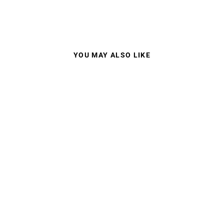
YOU MAY ALSO LIKE
100% STRATA 2 MX
GOGGLES CLEAR
LENS
$44.95