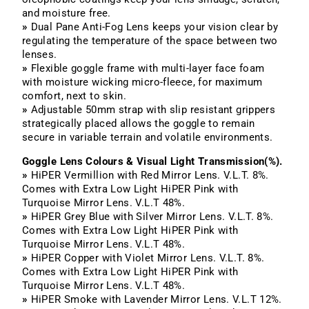
and moisture free.
»
Dual Pane Anti-Fog Lens keeps your vision clear by
regulating the temperature of the space between two
lenses.
»
Flexible goggle frame with multi-layer face foam
with moisture wicking micro-fleece, for maximum
comfort, next to skin.
»
Adjustable 50mm strap with slip resistant grippers
strategically placed allows the goggle to remain
secure in variable terrain and volatile environments.
Goggle Lens Colours & Visual Light Transmission(%).
»
HiPER Vermillion with Red Mirror Lens. V.L.T. 8%.
Comes with Extra Low Light HiPER Pink with
Turquoise Mirror Lens. V.L.T 48%.
»
HiPER Grey Blue with Silver Mirror Lens. V.L.T. 8%.
Comes with Extra Low Light
HiPER Pink with
Turquoise Mirror Lens. V.L.T 48%.
»
HiPER Copper with Violet Mirror Lens. V.L.T.
8%.
Comes with Extra Low Light
HiPER Pink with
Turquoise Mirror Lens. V.L.T 48%.
»
HiPER Smoke with Lavender Mirror Lens. V.L.T 12%.