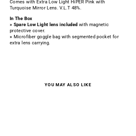
Comes with Extra Low Light HiPER Pink with
Turquoise Mirror Lens. V.L.T 48%.
In The Box
»
Spare Low Light lens included
with magnetic
protective cover.
»
Microfiber goggle bag with segmented pocket for
extra lens carrying.
YOU MAY ALSO LIKE