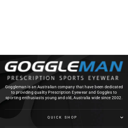
100% NORG SNOW
GOGGLES
$369.95
Goggleman is an Australian company that have been dedicated
to providing quality Prescription Eyewear and Goggles to
sporting enthusiasts young and old, Australia wide since 2002.
QUICK SHOP