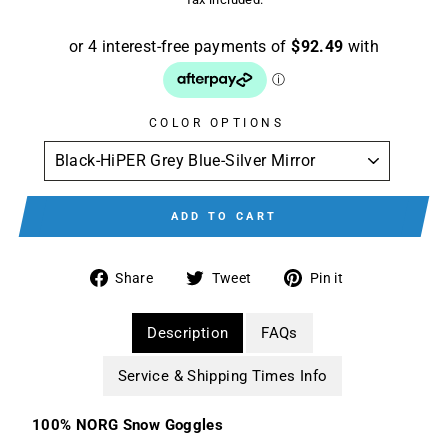
COLOR OPTIONS
ADD TO CART
Share
Tweet
Pin
Share
Tweet
Pin it
on
on
on
Facebook
Twitter
Pinterest
Description
FAQs
Service & Shipping Times Info
100% NORG Snow Goggles