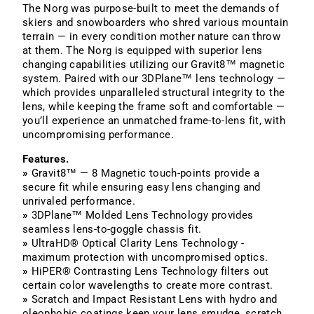
The Norg was purpose-built to meet the demands of
skiers and snowboarders who shred various mountain
terrain — in every condition mother nature can throw
at them. The Norg is equipped with superior lens
changing capabilities utilizing our Gravit8™ magnetic
system. Paired with our 3DPlane™ lens technology —
which provides unparalleled structural integrity to the
lens, while keeping the frame soft and comfortable —
you’ll experience an unmatched frame-to-lens fit, with
uncompromising performance.
Features.
»
Gravit8™ — 8 Magnetic touch-points provide a
secure fit while ensuring easy lens changing and
unrivaled performance.
»
3DPlane™ Molded Lens Technology provides
seamless lens-to-goggle chassis fit.
»
UltraHD® Optical Clarity Lens Technology -
maximum protection with uncompromised optics.
»
HiPER® Contrasting Lens Technology filters out
certain color wavelengths to create more contrast.
»
Scratch and Impact Resistant Lens with hydro and
oleophobic coatings keep your lens smudge, scratch,