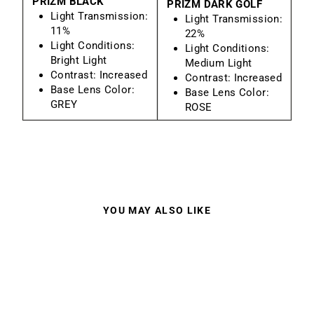
PRIZM BLACK
PRIZM DARK GOLF
Light Transmission:
Light Transmission:
11%
22%
Light Conditions:
Light Conditions:
Bright Light
Medium Light
Contrast:
Increased
Contrast:
Increased
Base Lens Color:
Base Lens Color:
GREY
ROSE
YOU MAY ALSO LIKE