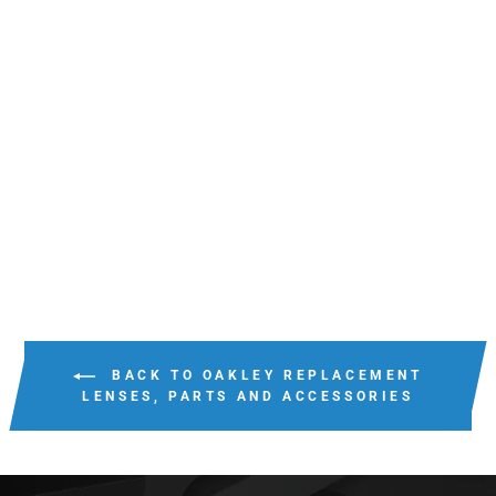
OAKLEY RADAR EV
PITCH PRIZM
REPLACEMENT
LENSES
$125.00
BACK TO OAKLEY REPLACEMENT
LENSES, PARTS AND ACCESSORIES