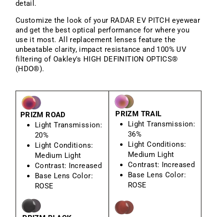
detail.
Customize the look of your RADAR EV PITCH eyewear
and get the best optical performance for where you
use it most. All replacement lenses feature the
unbeatable clarity, impact resistance and 100% UV
filtering of Oakley's HIGH DEFINITION OPTICS®
(HDO®).
PRIZM TRAIL
PRIZM ROAD
Light Transmission:
Light Transmission:
36%
20%
Light Conditions:
Light Conditions:
Medium Light
Medium Light
Contrast:
Increased
Contrast:
Increased
Base Lens Color:
Base Lens Color:
ROSE
ROSE