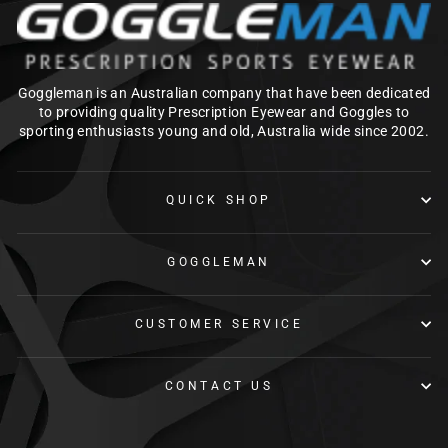
Goggleman is an Australian company that have been dedicated
to providing quality Prescription Eyewear and Goggles to
sporting enthusiasts young and old, Australia wide since 2002.
QUICK SHOP
GOGGLEMAN
CUSTOMER SERVICE
CONTACT US