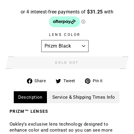
LENS COLOR
SOLD OUT
Share
Tweet
Pin
Share
Tweet
Pin it
on
on
on
Facebook
Twitter
Pinterest
Description
Service & Shipping Times Info
PRIZM™ LENSES
Oakley’s exclusive lens technology designed to
enhance color and contrast so you can see more