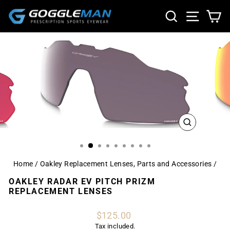
Skip
SEARCH
SITE NA
CA
to
content
CLOSE
(ESC)
Home
/
Oakley Replacement Lenses, Parts and Accessories
/
OAKLEY RADAR EV PITCH PRIZM
REPLACEMENT LENSES
Regular
$125.00
price
Tax included.