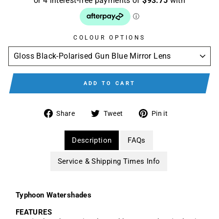
COLOUR OPTIONS
ADD TO CART
Share
Tweet
Pin
Share
Tweet
Pin it
on
on
on
Facebook
Twitter
Pinterest
Description
FAQs
Service & Shipping Times Info
Typhoon Watershades
FEATURES