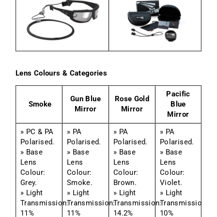
Lens Colours & Categories
Pacific
Gun Blue
Rose Gold
Smoke
Blue
Mirror
Mirror
Mirror
» PC & PA
» PA
» PA
» PA
Polarised.
Polarised.
Polarised.
Polarised.
» Base
» Base
» Base
» Base
Lens
Lens
Lens
Lens
Colour:
Colour:
Colour:
Colour:
Grey.
Smoke.
Brown.
Violet.
» Light
» Light
» Light
» Light
Transmission:
Transmission:
Transmission:
Transmission:
11%
11%
14.2%
10%