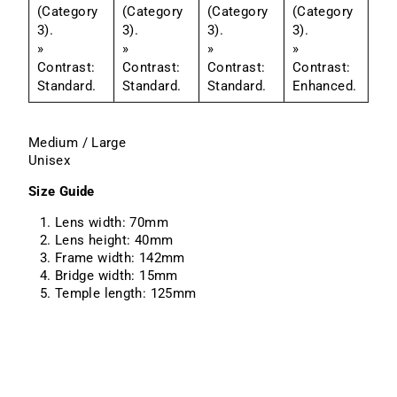
(Category
(Category
(Category
(Category
3).
3).
3).
3).
»
»
»
»
Contrast:
Contrast:
Contrast:
Contrast:
Standard.
Standard.
Standard.
Enhanced.
Medium / Large
Unisex
Size Guide
Lens width: 70mm
Lens height: 40mm
Frame width: 142mm
Bridge width: 15mm
Temple length: 125mm