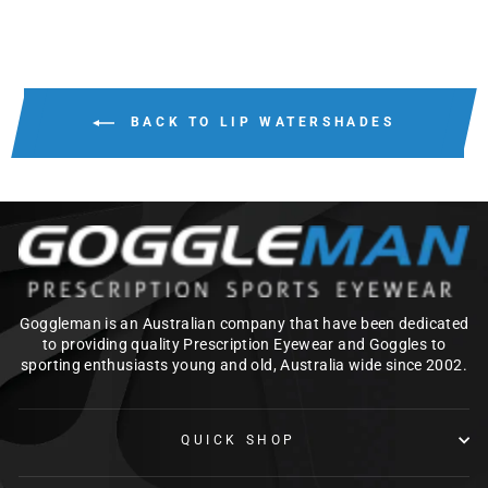
BACK TO LIP WATERSHADES
Goggleman is an Australian company that have been dedicated
to providing quality Prescription Eyewear and Goggles to
sporting enthusiasts young and old, Australia wide since 2002.
QUICK SHOP