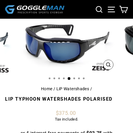
Skip
SEARCH
SITE NA
CA
to
content
CLOSE
(ESC)
Home
/
LiP Watershades
/
LIP TYPHOON WATERSHADES POLARISED
Regular
$375.00
price
Tax included.