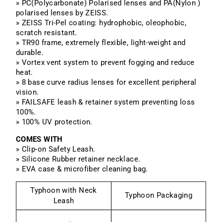
» PC(Polycarbonate) Polarised lenses and PA(Nylon )
polarised lenses by ZEISS.
» ZEISS Tri-Pel coating: hydrophobic, oleophobic,
scratch resistant.
» TR90 frame, extremely flexible, light-weight and
durable.
» Vortex vent system to prevent fogging and reduce
heat.
» 8 base curve radius lenses for excellent peripheral
vision.
» FAILSAFE leash & retainer system preventing loss
100%.
» 100% UV protection.
COMES WITH
» Clip-on Safety Leash.
» Silicone Rubber retainer necklace.
» EVA case & microfiber cleaning bag.
Typhoon with Neck
Typhoon Packaging
Leash