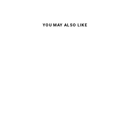
YOU MAY ALSO LIKE
LIP TYPHOON
WATERSHADES
POLARISED
$375.00