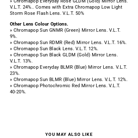
» Chromapop Everyday Rose GLDM (Gold) Mirror Lens.
V.L.T. 24%.. Comes with Extra Chromapop Low Light
Storm Rose Flash Lens. V.L.T. 50%
Other Lens Colour Options.
» Chromapop Sun GNMR (Green) Mirror Lens. V.L.T.
9%.
» Chromapop Sun RDMR (Red) Mirror Lens. V.L.T. 16%.
» Chromapop Sun Black Lens. V.L.T. 12%.
» Chromapop Sun Black GLDM (Gold) Mirror Lens.
V.L.T. 13%.
» Chromapop Everyday BLMR (Blue) Mirror Lens. V.L.T.
23%.
» Chromapop Sun BLMR (Blue) Mirror Lens. V.L.T. 12%.
» Chromapop Photochromic Red Mirror Lens. V.L.T.
40-20%.
YOU MAY ALSO LIKE