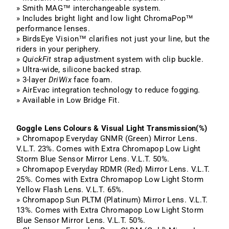
» Smith MAG™ interchangeable system.
» Includes bright light and low light ChromaPop™
performance lenses.
» BirdsEye Vision™ clarifies not just your line, but the
riders in your periphery.
»
QuickFit
strap adjustment system with clip buckle.
» Ultra-wide, silicone backed strap.
» 3-layer
DriWix
face foam.
» AirEvac integration technology to reduce fogging.
» Available in Low Bridge Fit.
Goggle Lens Colours & Visual Light Transmission(%)
» Chromapop Everyday GNMR (Green) Mirror Lens.
V.L.T. 23%.
Comes with Extra Chromapop Low Light
Storm
Blue Sensor Mirror Lens. V.L.T. 50%.
» Chromapop Everyday RDMR (Red) Mirror Lens. V.L.T.
25%.
Comes with Extra Chromapop Low Light
Storm
Yellow Flash Lens. V.L.T. 65%.
» Chromapop Sun PLTM (Platinum) Mirror Lens. V.L.T.
13%.
Comes with Extra Chromapop Low Light Storm
Blue Sensor Mirror Lens. V.L.T. 50%.