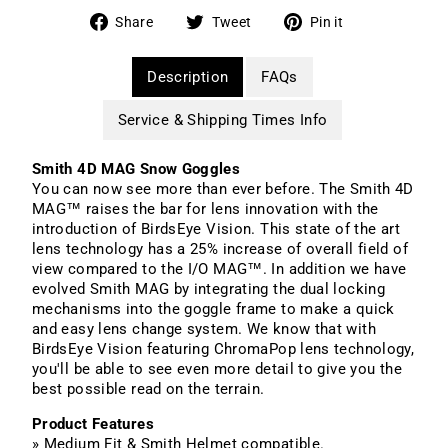
Share
Tweet
Pin
Share
Tweet
Pin it
on
on
on
Facebook
Twitter
Pinterest
Description
FAQs
Service & Shipping Times Info
Smith 4D MAG Snow Goggles
You can now see more than ever before. The Smith 4D
MAG™ raises the bar for lens innovation with the
introduction of BirdsEye Vision. This state of the art
lens technology has a 25% increase of overall field of
view compared to the I/O MAG™. In addition we have
evolved Smith MAG by integrating the dual locking
mechanisms into the goggle frame to make a quick
and easy lens change system. We know that with
BirdsEye Vision featuring ChromaPop lens technology,
you'll be able to see even more detail to give you the
best possible read on the terrain.
Product Features
» Medium Fit & Smith Helmet compatible.