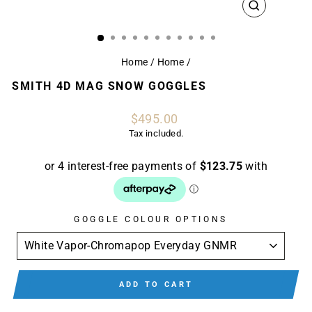
CLOSE
(ESC)
Home
/
Home
/
SMITH 4D MAG SNOW GOGGLES
Regular
$495.00
price
Tax included.
GOGGLE COLOUR OPTIONS
ADD TO CART