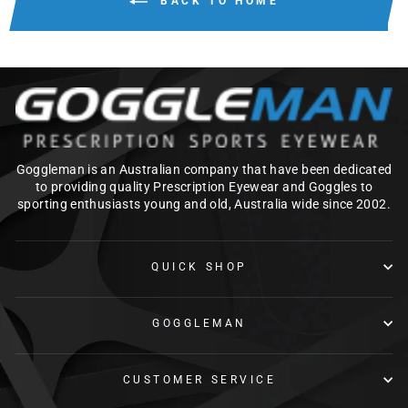
BACK TO HOME
Goggleman is an Australian company that have been dedicated
to providing quality Prescription Eyewear and Goggles to
sporting enthusiasts young and old, Australia wide since 2002.
QUICK SHOP
GOGGLEMAN
CUSTOMER SERVICE