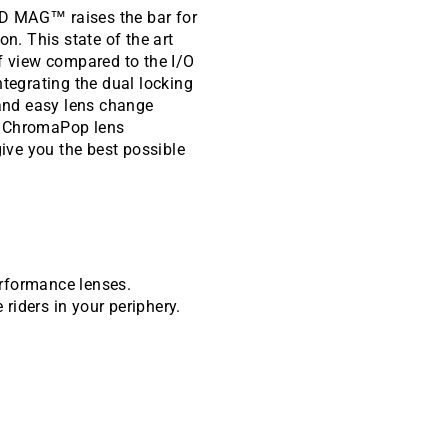
4D MAG™ raises the bar for
on. This state of the art
of view compared to the I/O
egrating the dual locking
and easy lens change
g ChromaPop lens
give you the best possible
erformance lenses.
 riders in your periphery.