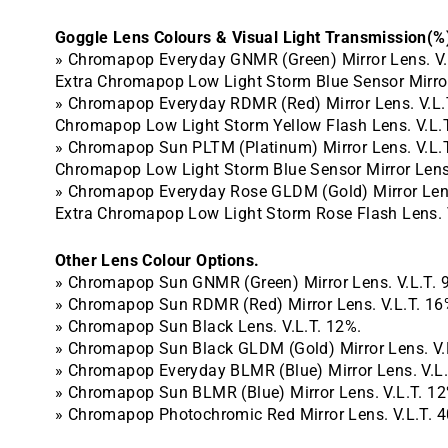
Goggle Lens Colours & Visual Light Transmission(%
» Chromapop Everyday GNMR (Green) Mirror Lens. V.
Extra Chromapop Low Light Storm
Blue Sensor Mirro
» Chromapop Everyday RDMR (Red) Mirror Lens. V.L.
Chromapop Low Light
Storm Yellow Flash Lens. V.L.
» Chromapop Sun PLTM (Platinum) Mirror Lens. V.L.
Chromapop Low Light Storm
Blue Sensor Mirror Lens
» Chromapop Everyday Rose GLDM (Gold) Mirror Lens
Extra Chromapop Low Light Storm Rose Flash Lens. 
Other Lens Colour Options.
» Chromapop Sun GNMR (Green) Mirror Lens. V.L.T. 
» Chromapop Sun RDMR (Red) Mirror Lens. V.L.T. 16
» Chromapop Sun Black Lens. V.L.T. 12%.
» Chromapop Sun Black GLDM (Gold) Mirror Lens. V.
» Chromapop Everyday BLMR (Blue) Mirror Lens. V.L.
» Chromapop Sun BLMR (Blue) Mirror Lens. V.L.T. 12
» Chromapop Photochromic Red Mirror Lens. V.L.T. 