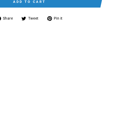
ADD TO CART
Share
Tweet
Pin
Share
Tweet
Pin it
on
on
on
Facebook
Twitter
Pinterest