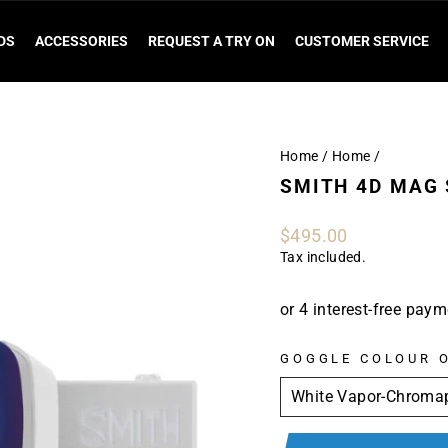
DS
ACCESSORIES
REQUEST A TRY ON
CUSTOMER SERVICE
Home
/
Home
/
SMITH 4D MAG
Regular
$495.00
price
Tax included.
GOGGLE COLOUR 