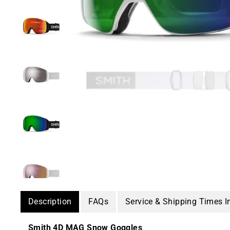
Description
FAQs
Service & Shipping Times I
Smith 4D MAG Snow Goggles