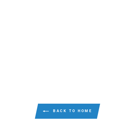
BACK TO HOME