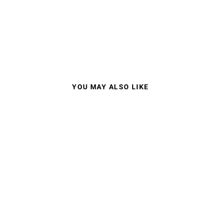
YOU MAY ALSO LIKE