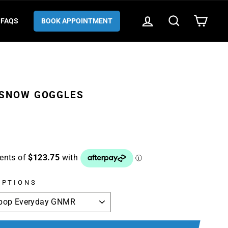
LOG IN
SEARCH
CART
FAQS
BOOK APPOINTMENT
 SNOW GOGGLES
OPTIONS