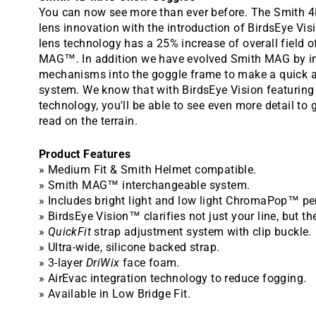
You can now see more than ever before. The Smith 
lens innovation with the introduction of BirdsEye Visi
lens technology has a 25% increase of overall field 
MAG™. In addition we have evolved Smith MAG by int
mechanisms into the goggle frame to make a quick 
system. We know that with BirdsEye Vision featurin
technology, you'll be able to see even more detail to 
read on the terrain.
Product Features
» Medium Fit & Smith Helmet compatible.
» Smith MAG™ interchangeable system.
» Includes bright light and low light ChromaPop™ p
» BirdsEye Vision™ clarifies not just your line, but the
»
QuickFit
strap adjustment system with clip buckle.
» Ultra-wide, silicone backed strap.
» 3-layer
DriWix
face foam.
» AirEvac integration technology to reduce fogging.
» Available in Low Bridge Fit.