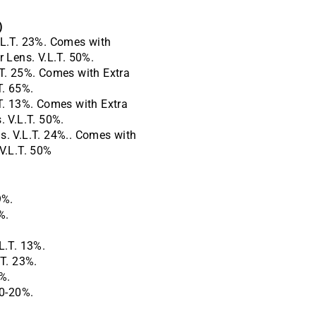
)
L.T. 23%.
Comes with
r Lens. V.L.T. 50%.
T. 25%.
Comes with Extra
T. 65%.
T. 13%.
Comes with Extra
. V.L.T. 50%.
. V.L.T. 24%.. Comes with
V.L.T. 50%
9%.
%.
L.T. 13%.
T. 23%.
%.
40-20%.