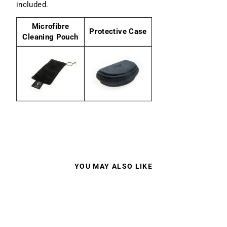
included.
Microfibre
Protective Case
Cleaning Pouch
YOU MAY ALSO LIKE