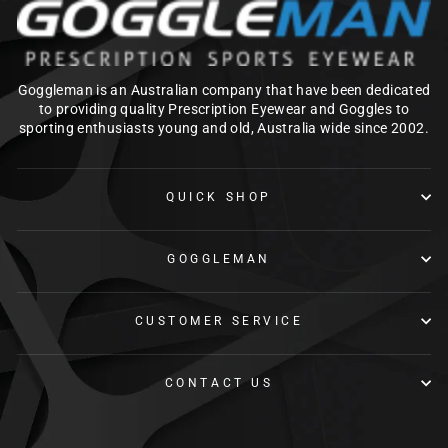
Goggleman is an Australian company that have been dedicated
to providing quality Prescription Eyewear and Goggles to
sporting enthusiasts young and old, Australia wide since 2002.
QUICK SHOP
GOGGLEMAN
CUSTOMER SERVICE
CONTACT US