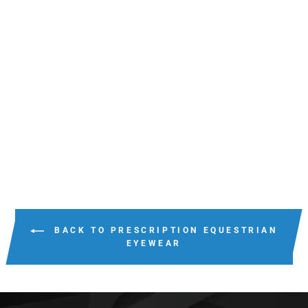
GIDGEE-EYES
CADENCE_3
COLOURS
$139.95
BACK TO PRESCRIPTION EQUESTRIAN
EYEWEAR