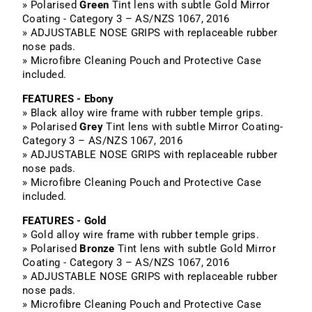
» Polarised
Green
Tint lens with subtle Gold Mirror
Coating - Category 3 – AS/NZS 1067, 2016
» ADJUSTABLE NOSE GRIPS with replaceable rubber
nose pads.
» Microfibre Cleaning Pouch and Protective Case
included.
FEATURES - Ebony
» Black alloy wire frame with rubber temple grips.
» Polarised
Grey
Tint lens with subtle Mirror Coating-
Category 3 – AS/NZS 1067, 2016
» ADJUSTABLE NOSE GRIPS with replaceable rubber
nose pads.
» Microfibre Cleaning Pouch and Protective Case
included.
FEATURES - Gold
» Gold alloy wire frame with rubber temple grips.
» Polarised
Bronze
Tint lens with subtle Gold Mirror
Coating - Category 3 – AS/NZS 1067, 2016
» ADJUSTABLE NOSE GRIPS with replaceable rubber
nose pads.
» Microfibre Cleaning Pouch and Protective Case