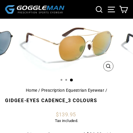
Skip
SEARCH
SITE NA
CA
to
content
CLOSE
(ESC)
Home
/
Prescription Equestrian Eyewear
/
GIDGEE-EYES CADENCE_3 COLOURS
Regular
$139.95
price
Tax included.