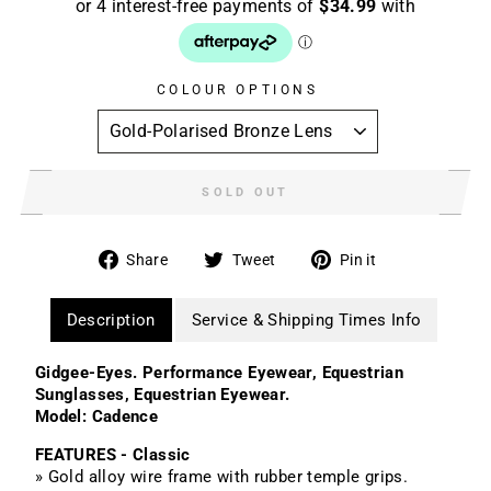
COLOUR OPTIONS
SOLD OUT
Share
Tweet
Pin
Share
Tweet
Pin it
on
on
on
Facebook
Twitter
Pinterest
Description
Service & Shipping Times Info
Gidgee-Eyes. Performance Eyewear, Equestrian
Sunglasses, Equestrian Eyewear.
Model: Cadence
FEATURES - Classic
» Gold alloy wire frame with rubber temple grips.