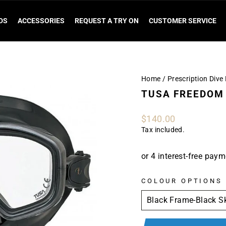
DS
ACCESSORIES
REQUEST A TRY ON
CUSTOMER SERVICE
Home
/
Prescription Div
TUSA FREEDOM 
Regular
$140.00
price
Tax included.
COLOUR OPTIONS