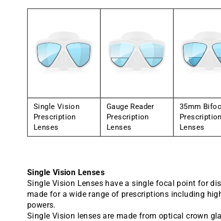
Single Vision
Gauge Reader
35mm Bifoc
Prescription
Prescription
Prescriptio
Lenses
Lenses
Lenses
Single Vision Lenses
Single Vision Lenses have a single focal point for di
made for a wide range of prescriptions including hig
powers.
Single Vision lenses are made from optical crown gl