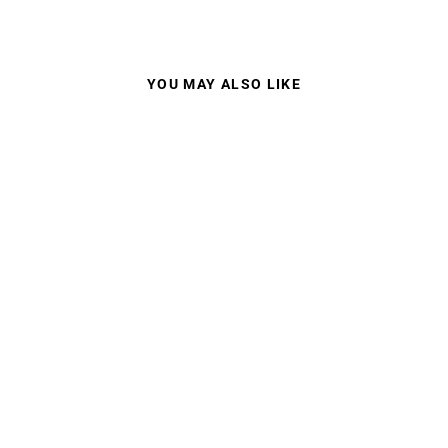
YOU MAY ALSO LIKE
CARRERA SPORTS
02S SUNGLASSES-
PRESCRIPTION
ONLY
from $220.00