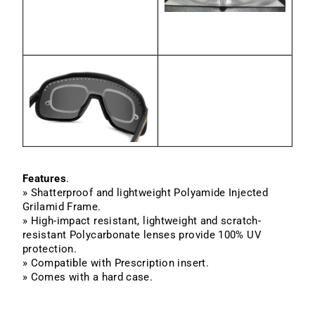
Features
.
» Shatterproof and lightweight Polyamide Injected
Grilamid Frame.
» High-impact resistant, lightweight and scratch-
resistant Polycarbonate lenses provide 100% UV
protection.
» Compatible with Prescription insert.
» Comes with a hard case.