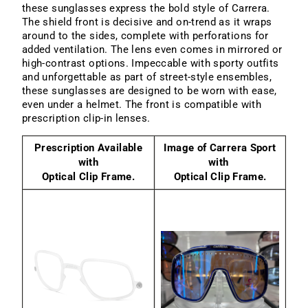
these sunglasses express the bold style of Carrera.
The shield front is decisive and on-trend as it wraps
around to the sides, complete with perforations for
added ventilation. The lens even comes in mirrored or
high-contrast options. Impeccable with sporty outfits
and unforgettable as part of street-style ensembles,
these sunglasses are designed to be worn with ease,
even under a helmet. The front is compatible with
prescription clip-in lenses.
Prescription Available
Image of Carrera Sport
with
with
Optical Clip Frame.
Optical Clip Frame.