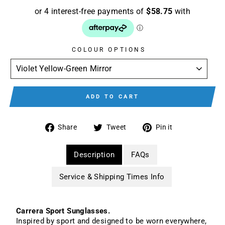
COLOUR OPTIONS
ADD TO CART
Share
Tweet
Pin
Share
Tweet
Pin it
on
on
on
Facebook
Twitter
Pinterest
Description
FAQs
Service & Shipping Times Info
Carrera Sport Sunglasses.
Inspired by sport and designed to be worn everywhere,