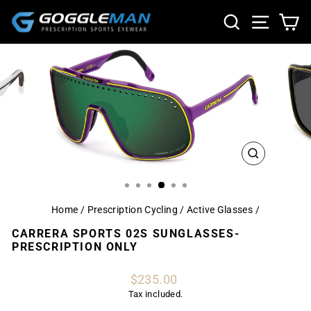
Skip
SEARCH
SITE NA
CA
to
content
CLOSE
(ESC)
Home
/
Prescription Cycling / Active Glasses
/
CARRERA SPORTS 02S SUNGLASSES-
PRESCRIPTION ONLY
Regular
$235.00
price
Tax included.