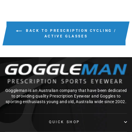
BACK TO PRESCRIPTION CYCLING /
ACTIVE GLASSES
Goggleman is an Australian company that have been dedicated
to providing quality Prescription Eyewear and Goggles to
sporting enthusiasts young and old, Australia wide since 2002.
QUICK SHOP