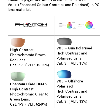
Volt+ (Enhanced Colour Contrast and Polarised) in PC
lens material.
VOLT+ Gun Polarised
High Contrast
High Contrast and
Photochromic Brown
Polarised Lens.
Red Lens.
Cat. 3 ( VLT: 15%)
Cat. 2-3 ( VLT: 35-15%)
VOLT+ Offshore
Phantom Clear Green
Polarised
High Contrast
High Contrast and
Photochromic Clear to
Polarised Lens.
Green Lens.
Cat. 3 ( VLT: 13%)
Cat. 1-3 ( VLT: 62-9%)