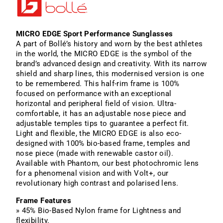
MICRO EDGE Sport Performance Sunglasses
A part of Bollé’s history and worn by the best athletes
in the world, the MICRO EDGE is the symbol of the
brand’s advanced design and creativity. With its narrow
shield and sharp lines, this modernised version is one
to be remembered. This half-rim frame is 100%
focused on performance with an exceptional
horizontal and peripheral field of vision. Ultra-
comfortable, it has an adjustable nose piece and
adjustable temples tips to guarantee a perfect fit.
Light and flexible, the MICRO EDGE is also eco-
designed with 100% bio-based frame, temples and
nose piece (made with renewable castor oil).
Available with Phantom, our best photochromic lens
for a phenomenal vision and with Volt+, our
revolutionary high contrast and polarised lens.
Frame Features
» 45% Bio-Based Nylon frame for Lightness and
flexibility.