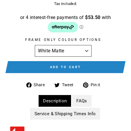
price
Tax included.
FRAME ONLY COLOUR OPTIONS
ADD TO CART
Share
Tweet
Pin
Share
Tweet
Pin it
on
on
on
Facebook
Twitter
Pinterest
Description
FAQs
Service & Shipping Times Info