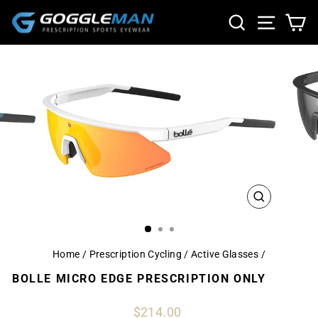
Skip
SEARCH
SITE NA
CA
to
content
CLOSE
(ESC)
Home
/
Prescription Cycling / Active Glasses
/
BOLLE MICRO EDGE PRESCRIPTION ONLY
Regular
$214.00