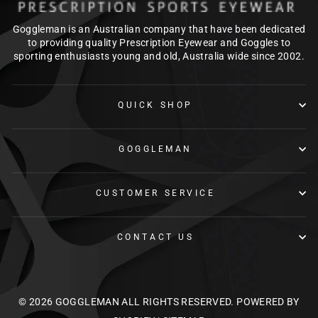
Goggleman is an Australian company that have been dedicated
to providing quality Prescription Eyewear and Goggles to
sporting enthusiasts young and old, Australia wide since 2002.
QUICK SHOP
GOGGLEMAN
CUSTOMER SERVICE
CONTACT US
© 2026 GOGGLEMAN ALL RIGHTS RESERVED.
POWERED BY