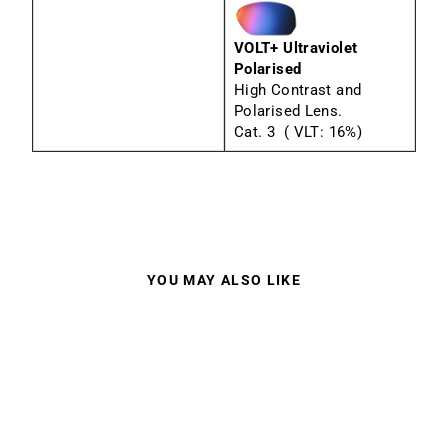
VOLT+ Ultraviolet
Polarised
High Contrast and
Polarised Lens.
Cat. 3 ( VLT: 16%)
YOU MAY ALSO LIKE