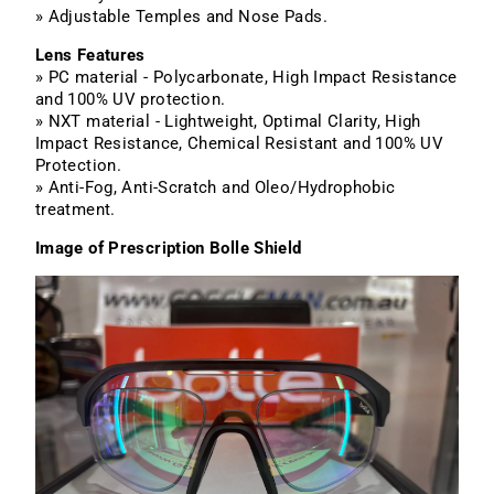
» Adjustable Temples and Nose Pads.
Lens Features
» PC material - Polycarbonate, High Impact Resistance
and 100% UV protection.
» NXT material - Lightweight, Optimal Clarity, High
Impact Resistance, Chemical Resistant and 100% UV
Protection.
» Anti-Fog, Anti-Scratch and Oleo/Hydrophobic
treatment.
Image of Prescription Bolle Shield