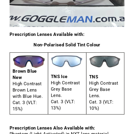
Prescription Lenses Available with:
Non-Polarised Solid Tint Colour
Brown Blue
TNS Ice
TNS
New
High Contrast
High Contrast
High Contrast
Grey Base
Grey Base
Brown Lens
Lens.
Lens.
with Blue Hue.
Cat. 3 (VLT:
Cat. 3 (VLT:
Cat. 3 (VLT:
13%)
10%)
15%)
Prescription Lenses Also Available with:
Phantom (Light Activated) in NXT lens material.