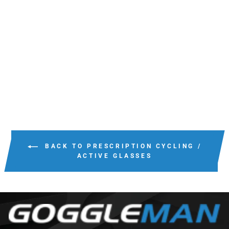
BOLLE MICRO EDGE
PRESCRIPTION
ONLY
$214.00
BACK TO PRESCRIPTION CYCLING /
ACTIVE GLASSES