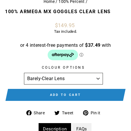
Home
/
100% Percent
/
100% ARMEGA MX GOGGLES CLEAR LENS
Regular
$149.95
price
Tax included.
COLOUR OPTIONS
ADD TO CART
Share
Tweet
Pin
Share
Tweet
Pin it
on
on
on
Facebook
Twitter
Pinterest
Description
FAQs