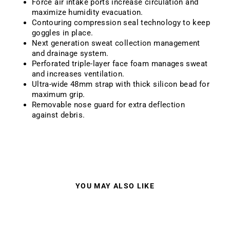
Force air intake ports increase circulation and
maximize humidity evacuation.
Contouring compression seal technology to keep
goggles in place.
Next generation sweat collection management
and drainage system.
Perforated triple-layer face foam manages sweat
and increases ventilation.
Ultra-wide 48mm strap with thick silicon bead for
maximum grip.
Removable nose guard for extra deflection
against debris.
YOU MAY ALSO LIKE