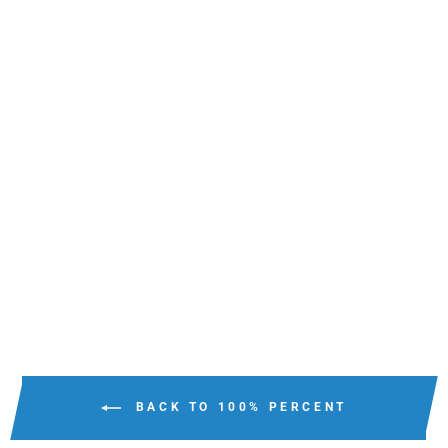
100% ARMEGA MX
GOGGLES CLEAR
LENS
$149.95
BACK TO 100% PERCENT