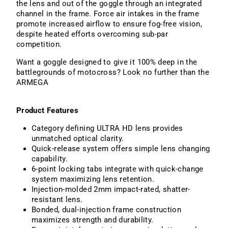
the lens and out of the goggle through an integrated
channel in the frame. Force air intakes in the frame
promote increased airflow to ensure fog-free vision,
despite heated efforts overcoming sub-par
competition.
Want a goggle designed to give it 100% deep in the
battlegrounds of motocross? Look no further than the
ARMEGA
Product Features
Category defining ULTRA HD lens provides
unmatched optical clarity.
Quick-release system offers simple lens changing
capability.
6-point locking tabs integrate with quick-change
system maximizing lens retention.
Injection-molded 2mm impact-rated, shatter-
resistant lens.
Bonded, dual-injection frame construction
maximizes strength and durability.