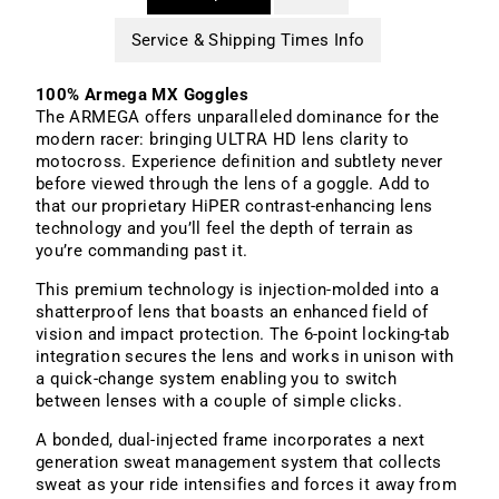
Service & Shipping Times Info
100% Armega MX Goggles
The ARMEGA offers unparalleled dominance for the
modern racer: bringing ULTRA HD lens clarity to
motocross. Experience definition and subtlety never
before viewed through the lens of a goggle. Add to
that our proprietary HiPER contrast-enhancing lens
technology and you’ll feel the depth of terrain as
you’re commanding past it.
This premium technology is injection-molded into a
shatterproof lens that boasts an enhanced field of
vision and impact protection. The 6-point locking-tab
integration secures the lens and works in unison with
a quick-change system enabling you to switch
between lenses with a couple of simple clicks.
A bonded, dual-injected frame incorporates a next
generation sweat management system that collects
sweat as your ride intensifies and forces it away from