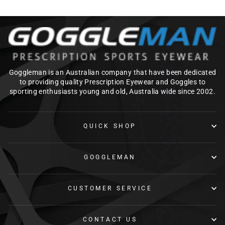
Goggleman is an Australian company that have been dedicated
to providing quality Prescription Eyewear and Goggles to
sporting enthusiasts young and old, Australia wide since 2002.
QUICK SHOP
GOGGLEMAN
CUSTOMER SERVICE
CONTACT US